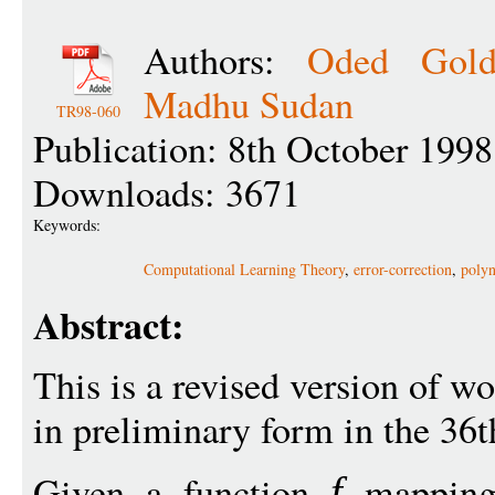
Authors:
Oded Gold
Madhu Sudan
TR98-060
Publication: 8th October 1998
Downloads: 3671
Keywords:
Computational Learning Theory
,
error-correction
,
poly
Abstract:
This is a revised version of w
in preliminary form in the 36
Given a function
mappin
f