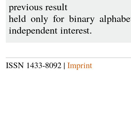
previous result
held only for binary alphabe
independent interest.
ISSN 1433-8092 |
Imprint