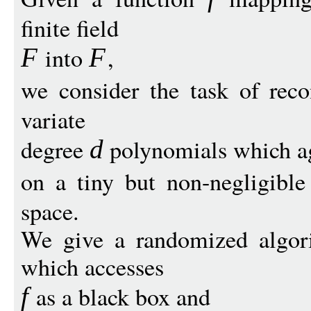
finite field
into
,
F
F
we consider the task of reco
variate
degree
polynomials which a
d
on a tiny but non-negligible
space.
We give a randomized algori
which accesses
as a black box and
f