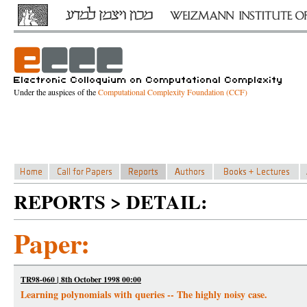
Under the auspices of the
Computational Complexity Foundation (CCF)
REPORTS > DETAIL:
Paper:
TR98-060 | 8th October 1998 00:00
Learning polynomials with queries -- The highly noisy case.