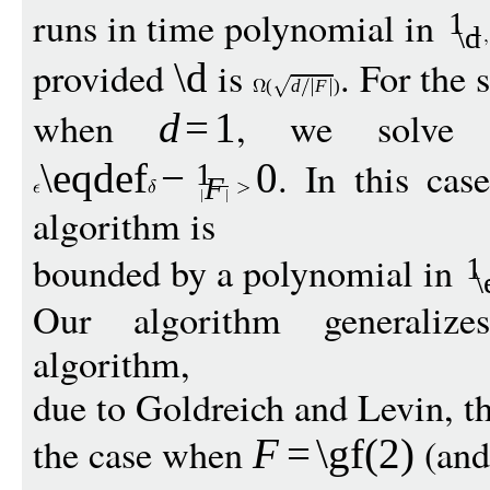
runs in time polynomial in
1
\d
provided
is
. For the 
\d
(
d
F
)
when
, we solve t
d
=
1
. In this cas
\eqdef
−
0
1
F
algorithm is
bounded by a polynomial in
1
\
Our algorithm generaliz
algorithm,
due to Goldreich and Levin, tha
the case when
(an
F
=
\gf
(2)