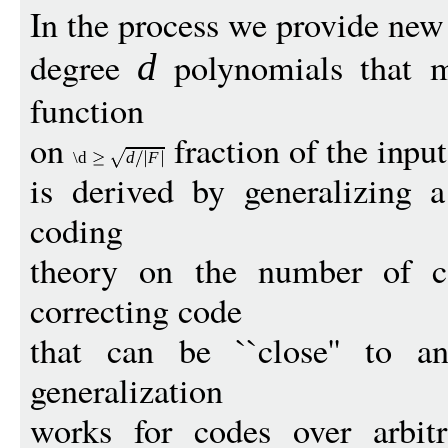
In the process we provide ne
degree
polynomials that m
d
function
on
fraction of the input
\d
d
F
is derived by generalizing
coding
theory on the number of c
correcting code
that can be ``close'' to a
generalization
works for codes over arbitr