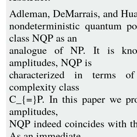
Adleman, DeMarrais, and Hua
nondeterministic quantum po
class NQP as an
analogue of NP. It is know
amplitudes, NQP is
characterized in terms of
complexity class
C_{=}P. In this paper we pro
amplitudes,
NQP indeed coincides with t
As an immediate