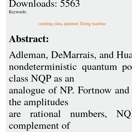
Downloads: 5563
Keywords:
counting class
,
quantum Turing machine
Abstract:
Adleman, DeMarrais, and Hua
nondeterministic quantum po
class NQP as an
analogue of NP. Fortnow and
the amplitudes
are rational numbers, N
complement of