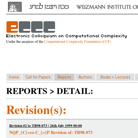
Under the auspices of the
Computational Complexity Foundation (CCF)
REPORTS > DETAIL:
Revision(s):
Revision #2 to TR98-073 | 26th July 1999 00:00
NQP_{C}=co-C_{=}P Revision of: TR98-073