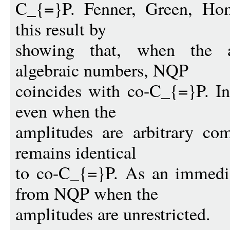
C_{=}P. Fenner, Green, Ho
this result by
showing that, when the am
algebraic numbers, NQP
coincides with co-C_{=}P. In
even when the
amplitudes are arbitrary co
remains identical
to co-C_{=}P. As an immedia
from NQP when the
amplitudes are unrestricted.