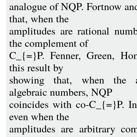
analogue of NQP. Fortnow and
that, when the
amplitudes are rational num
the complement of
C_{=}P. Fenner, Green, Ho
this result by
showing that, when the am
algebraic numbers, NQP
coincides with co-C_{=}P. In
even when the
amplitudes are arbitrary co