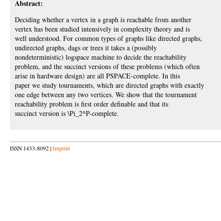
Abstract:
Deciding whether a vertex in a graph is reachable from another
vertex has been studied intensively in complexity theory and is
well understood. For common types of graphs like directed graphs,
undirected graphs, dags or trees it takes a (possibly
nondeterministic) logspace machine to decide the reachability
problem, and the succinct versions of these problems (which often
arise in hardware design) are all PSPACE-complete. In this
paper we study tournaments, which are directed graphs with exactly
one edge between any two vertices. We show that the tournament
reachability problem is first order definable and that its
succinct version is \Pi_2^P-complete.
ISSN 1433-8092 |
Imprint