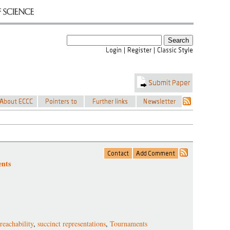
ents
reachability
,
succinct representations
,
Tournaments