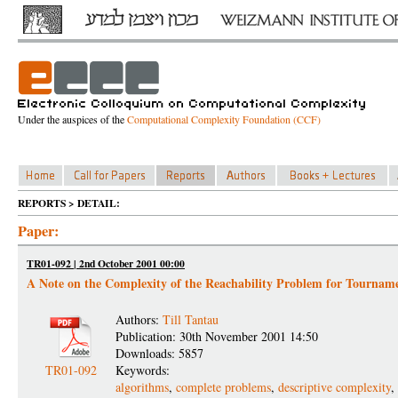
Under the auspices of the
Computational Complexity Foundation (CCF)
REPORTS > DETAIL:
Paper:
TR01-092 | 2nd October 2001 00:00
A Note on the Complexity of the Reachability Problem for Tournam
Authors:
Till Tantau
Publication: 30th November 2001 14:50
Downloads: 5857
TR01-092
Keywords:
algorithms
,
complete problems
,
descriptive complexity
,