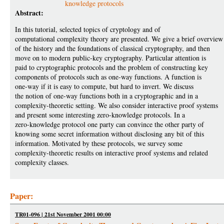
knowledge protocols
Abstract:
In this tutorial, selected topics of cryptology and of
computational complexity theory are presented. We give a brief overview
of the history and the foundations of classical cryptography, and then
move on to modern public-key cryptography. Particular attention is
paid to cryptographic protocols and the problem of constructing key
components of protocols such as one-way functions. A function is
one-way if it is easy to compute, but hard to invert. We discuss
the notion of one-way functions both in a cryptographic and in a
complexity-theoretic setting. We also consider interactive proof systems
and present some interesting zero-knowledge protocols. In a
zero-knowledge protocol one party can convince the other party of
knowing some secret information without disclosing any bit of this
information. Motivated by these protocols, we survey some
complexity-theoretic results on interactive proof systems and related
complexity classes.
Paper:
TR01-096 | 21st November 2001 00:00