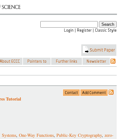
es Tutorial
f Systems
,
One-Way Functions
,
Public-Key Cryptography
,
zero-