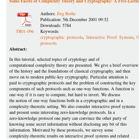
Some Facets of Complexity Theory and Cryptography: A Five-Lectur
Authors:
Jörg Rothe
Publication: 5th December 2001 09:32
Downloads: 5784
TR01-096
Keywords:
cryptographic protocols
,
Interactive Proof Systems
,
O
protocols
Abstract:
In this tutorial, selected topics of cryptology and of
computational complexity theory are presented. We give a brief overview
of the history and the foundations of classical cryptography, and then
move on to modern public-key cryptography. Particular attention is
paid to cryptographic protocols and the problem of constructing the key
components of such protocols such as one-way functions. A function is
one-way if it is easy to compute, but hard to invert. We discuss
the notion of one-way functions both in a cryptographic and in a
complexity-theoretic setting. We also consider interactive proof systems
and present some interesting zero-knowledge protocols. In a
zero-knowledge protocol one party can convince the other party of
knowing some secret information without disclosing any bit of this
information. Motivated by these protocols, we survey some
complexity-theoretic results on interactive proof systems and related