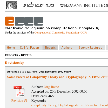
Under the auspices of the
Computational Complexity Foundation (CCF)
REPORTS > DETAIL:
Revision(s):
Revision #1 to TR01-096 | 20th December 2002 00:00
Some Facets of Complexity Theory and Cryptography: A Five-Lectur
Authors:
Jörg Rothe
Accepted on: 20th December 2002 00:00
Downloads: 4666
Revision #1
Keywords:
complexity theory
,
Digital signatures
,
Interactive Proo