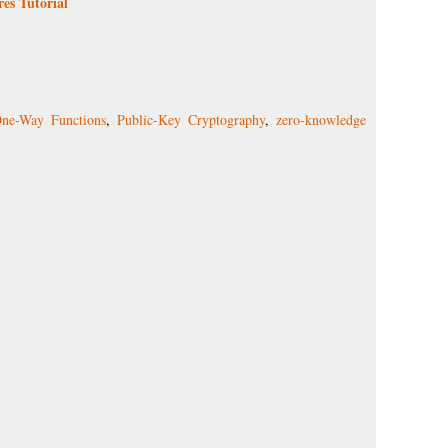
es Tutorial
ne-Way Functions
,
Public-Key Cryptography
,
zero-knowledge