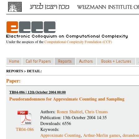
Under the auspices of the
Computational Complexity Foundation (CCF)
REPORTS > DETAIL:
Paper:
TR04-086 | 12th October 2004 00:00
Pseudorandomness for Approximate Counting and Sampling
Authors:
Ronen Shaltiel
,
Chris Umans
Publication: 13th October 2004 14:35
Downloads: 6556
TR04-086
Keywords:
Approximate Counting
,
Arthur-Merlin games
,
derandom