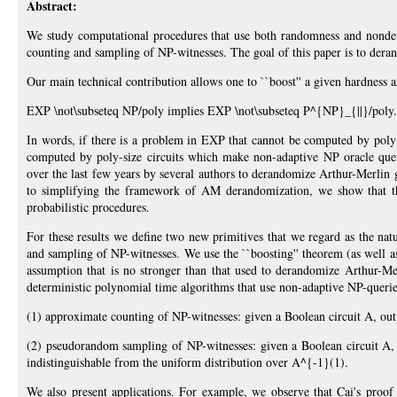
Abstract:
We study computational procedures that use both randomness and nond
counting and sampling of NP-witnesses. The goal of this paper is to dera
Our main technical contribution allows one to ``boost'' a given hardness a
EXP \not\subseteq NP/poly implies EXP \not\subseteq P^{NP}_{||}/poly.
In words, if there is a problem in EXP that cannot be computed by poly-
computed by poly-size circuits which make non-adaptive NP oracle queri
over the last few years by several authors to derandomize Arthur-Merlin 
to simplifying the framework of AM derandomization, we show that this
probabilistic procedures.
For these results we define two new primitives that we regard as the na
and sampling of NP-witnesses. We use the ``boosting'' theorem (as well as
assumption that is no stronger than that used to derandomize Arthur-Me
deterministic polynomial time algorithms that use non-adaptive NP-querie
(1) approximate counting of NP-witnesses: given a Boolean circuit A, outpu
(2) pseudorandom sampling of NP-witnesses: given a Boolean circuit A, 
indistinguishable from the uniform distribution over A^{-1}(1).
We also present applications. For example, we observe that Cai's proo