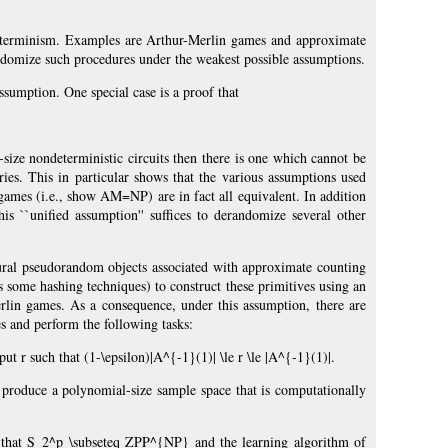
eterminism. Examples are Arthur-Merlin games and approximate
ndomize such procedures under the weakest possible assumptions.
ssumption. One special case is a proof that
size nondeterministic circuits then there is one which cannot be
es. This in particular shows that the various assumptions used
games (i.e., show AM=NP) are in fact all equivalent. In addition
 ``unified assumption'' suffices to derandomize several other
tural pseudorandom objects associated with approximate counting
 some hashing techniques) to construct these primitives using an
rlin games. As a consequence, under this assumption, there are
s and perform the following tasks:
t r such that (1-\epsilon)|A^{-1}(1)| \le r \le |A^{-1}(1)|.
produce a polynomial-size sample space that is computationally
f that S_2^p \subseteq ZPP^{NP} and the learning algorithm of