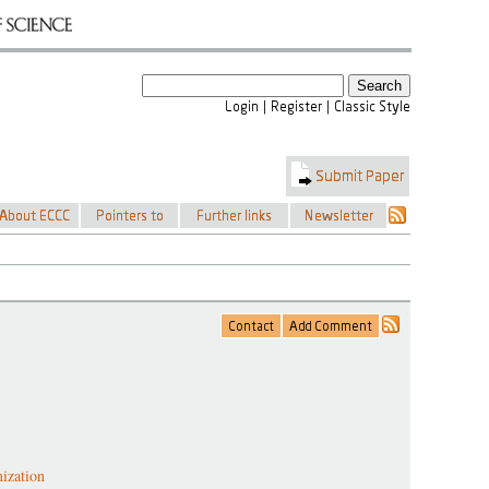
ization