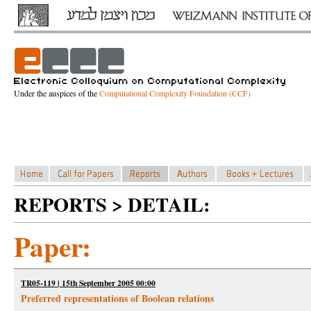
Under the auspices of the
Computational Complexity Foundation (CCF)
REPORTS > DETAIL:
Paper:
TR05-119 | 15th September 2005 00:00
Preferred representations of Boolean relations