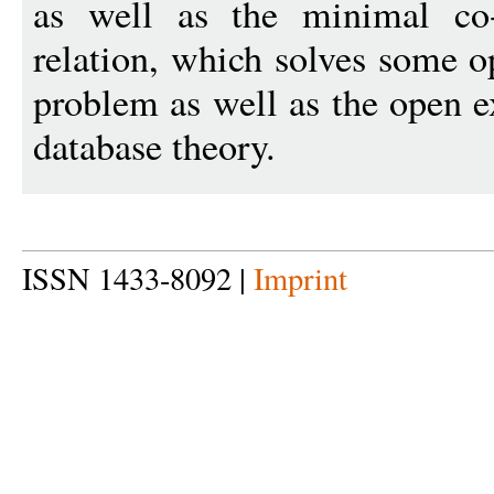
as well as the minimal co-
relation, which solves some op
problem as well as the open e
database theory.
ISSN 1433-8092 |
Imprint