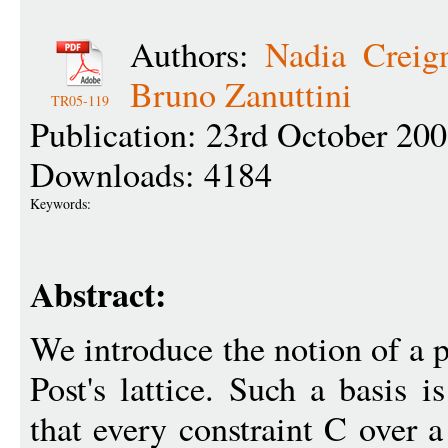
Authors:
Nadia Creig
Bruno Zanuttini
TR05-119
Publication: 23rd October 20
Downloads: 4184
Keywords:
Abstract:
We introduce the notion of a p
Post's lattice. Such a basis i
that every constraint C over a