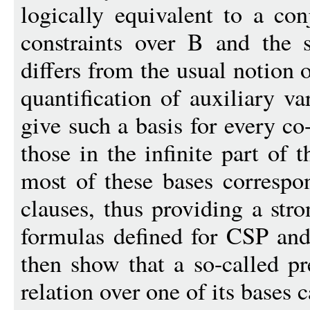
logically equivalent to a con
constraints over B and the 
differs from the usual notion o
quantification of auxiliary v
give such a basis for every co
those in the infinite part of t
most of these bases correspon
clauses, thus providing a str
formulas defined for CSP an
then show that a so-called pr
relation over one of its bases 