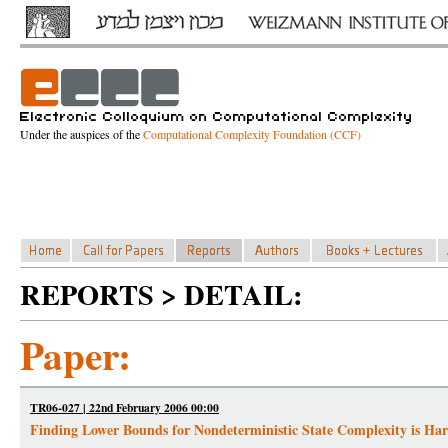
Under the auspices of the
Computational Complexity Foundation (CCF)
REPORTS > DETAIL:
Paper:
TR06-027 | 22nd February 2006 00:00
Finding Lower Bounds for Nondeterministic State Complexity is Ha