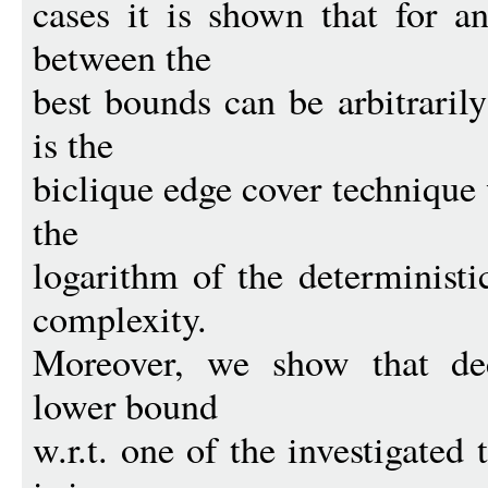
cases it is shown that for a
between the
best bounds can be arbitraril
is the
biclique edge cover technique
the
logarithm of the deterministi
complexity.
Moreover, we show that dec
lower bound
w.r.t. one of the investigated