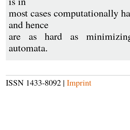
is in
most cases computationally h
and hence
are as hard as minimizing 
automata.
ISSN 1433-8092 |
Imprint