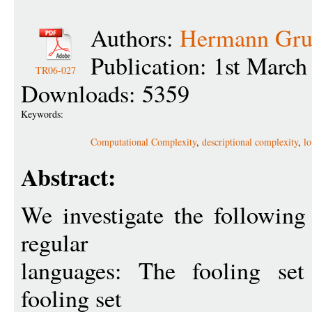
Authors:
Hermann Gru
Publication: 1st March
TR06-027
Downloads: 5359
Keywords:
Computational Complexity
,
descriptional complexity
,
l
Abstract:
We investigate the followin
regular
languages: The fooling set
fooling set