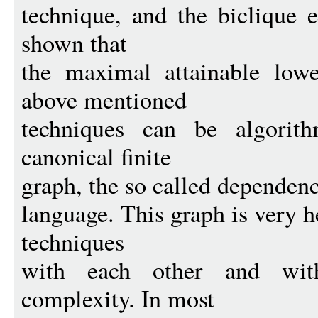
technique, and the biclique e
shown that
the maximal attainable low
above mentioned
techniques can be algorit
canonical finite
graph, the so called dependenc
language. This graph is very 
techniques
with each other and with 
complexity. In most