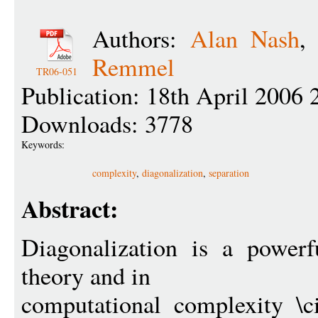
Authors:
Alan Nash
Remmel
TR06-051
Publication: 18th April 2006 
Downloads: 3778
Keywords:
complexity
,
diagonalization
,
separation
Abstract:
Diagonalization is a powerf
theory and in
computational complexity \c