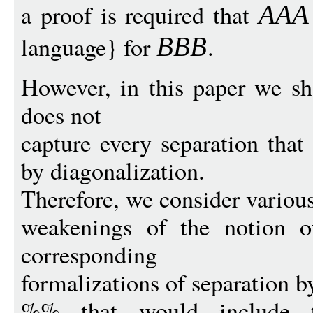
a proof is required that
AAA
language} for
.
BB
B
However, in this paper we s
does not
capture every separation that
by diagonalization.
Therefore, we consider variou
weakenings of the notion o
corresponding
formalizations of separation b
%% that would include th