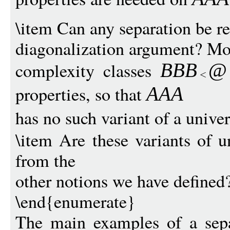
\item Can any separation be re
diagonalization argument? Mor
complexity classes
BBB
@
properties, so that
AAA
has no such variant of a unive
\item Are these variants of u
from the
other notions we have defined
\end{enumerate}
The main examples of a sepa