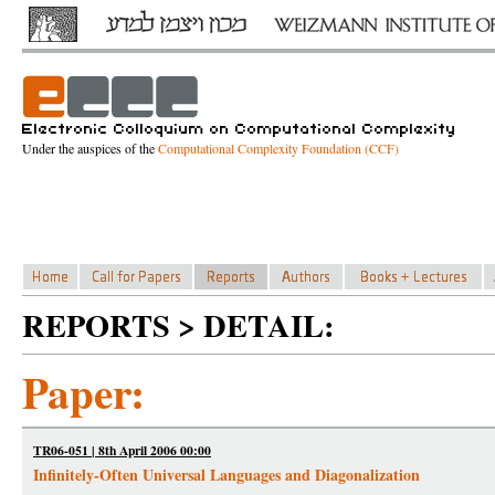
Under the auspices of the
Computational Complexity Foundation (CCF)
REPORTS > DETAIL:
Paper:
TR06-051 | 8th April 2006 00:00
Infinitely-Often Universal Languages and Diagonalization