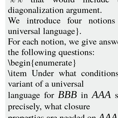
diagonalization argument.
We introduce four notions 
universal language}.
For each notion, we give answe
the following questions:
\begin{enumerate}
\item Under what conditions
variant of a universal
language for
in
s
BB
B
AAA
precisely, what closure
properties are needed on
AAA