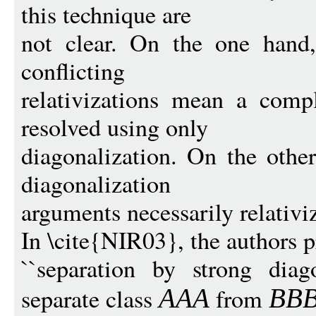
this technique are
not clear. On the one hand
conflicting
relativizations mean a comp
resolved using only
diagonalization. On the other
diagonalization
arguments necessarily relativi
In \cite{NIR03}, the authors p
``separation by strong diag
separate class
from
AAA
BB