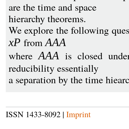
are the time and space
hierarchy theorems.
We explore the following quest
from
x
P
AAA
where
is closed under
AAA
reducibility essentially
a separation by the time hiea
ISSN 1433-8092 |
Imprint