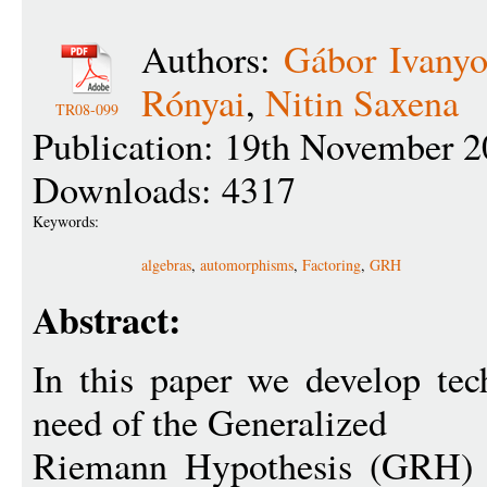
Authors:
Gábor Ivanyo
Rónyai
,
Nitin Saxena
TR08-099
Publication: 19th November 2
Downloads: 4317
Keywords:
algebras
,
automorphisms
,
Factoring
,
GRH
Abstract:
In this paper we develop tec
need of the Generalized
Riemann Hypothesis (GRH) f