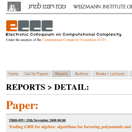
Under the auspices of the
Computational Complexity Foundation (CCF)
REPORTS > DETAIL:
Paper:
TR08-099 | 19th November 2008 00:00
Trading GRH for algebra: algorithms for factoring polynomials and r