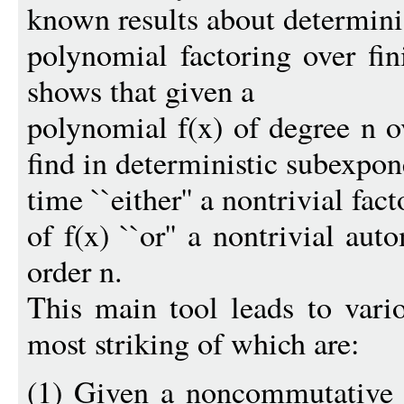
known results about determini
polynomial factoring over fin
shows that given a
polynomial f(x) of degree n ov
find in deterministic subexpon
time ``either'' a nontrivial fact
of f(x) ``or'' a nontrivial au
order n.
This main tool leads to vari
most striking of which are:
(1) Given a noncommutative al