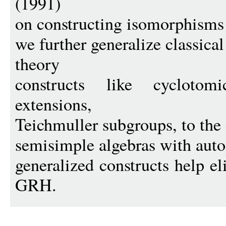
(1991)
on constructing isomorphisms b
we further generalize classica
theory
constructs like cycloto
extensions,
Teichmuller subgroups, to the
semisimple algebras with aut
generalized constructs help e
GRH.