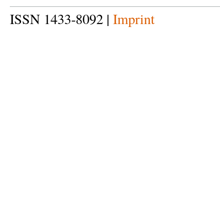
ISSN 1433-8092 |
Imprint