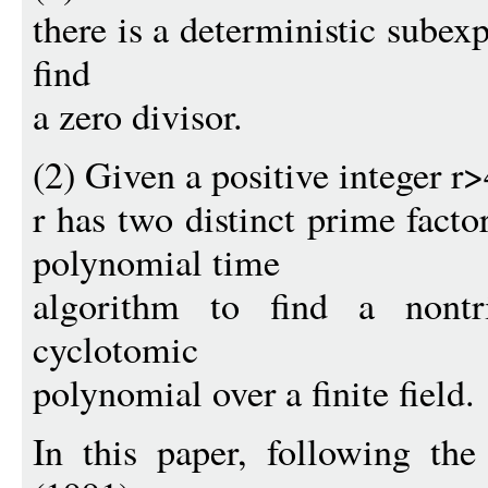
there is a deterministic subex
find
a zero divisor.
(2) Given a positive integer r>4
r has two distinct prime facto
polynomial time
algorithm to find a nontri
cyclotomic
polynomial over a finite field.
In this paper, following th