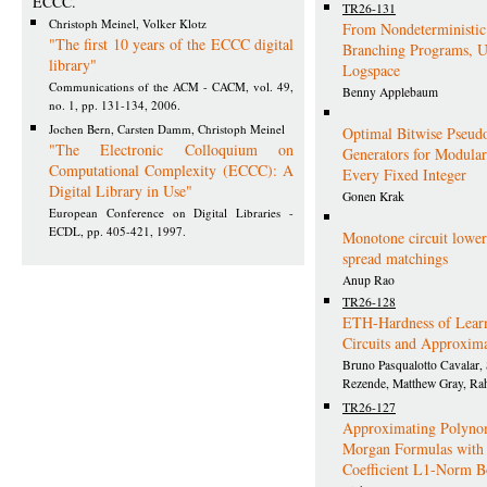
ECCC.
TR26-131
Christoph Meinel, Volker Klotz
From Nondeterministic
"The first 10 years of the ECCC digital
Branching Programs, U
library"
Logspace
Communications of the ACM - CACM, vol. 49,
Benny Applebaum
no. 1, pp. 131-134, 2006.
Jochen Bern, Carsten Damm, Christoph Meinel
Optimal Bitwise Pseu
"The Electronic Colloquium on
Generators for Modul
Computational Complexity (ECCC): A
Every Fixed Integer
Digital Library in Use"
Gonen Krak
European Conference on Digital Libraries -
ECDL, pp. 405-421, 1997.
Monotone circuit lowe
spread matchings
Anup Rao
TR26-128
ETH-Hardness of Lear
Circuits and Approxima
Bruno Pasqualotto Cavalar, 
Rezende, Matthew Gray, Ra
TR26-127
Approximating Polynom
Morgan Formulas with
Coefficient L1-Norm 