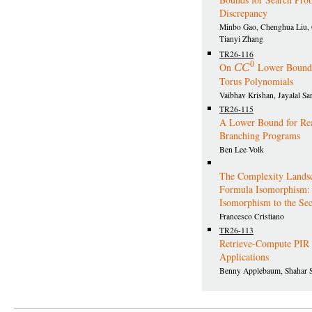
Discrepancy
Minbo Gao, Chenghua Liu,
Tianyi Zhang
TR26-116
0
On
C
C
Lower Bounds
Torus Polynomials
Vaibhav Krishan, Jayalal S
TR26-115
A Lower Bound for Re
Branching Programs
Ben Lee Volk
The Complexity Landsc
Formula Isomorphism:
Isomorphism to the Se
Francesco Cristiano
TR26-113
Retrieve-Compute PIR 
Applications
Benny Applebaum, Shahar S