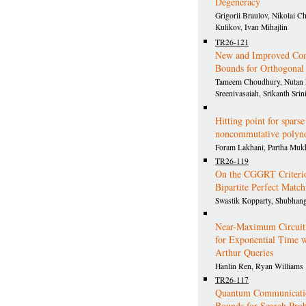
Degeneracy
Grigorii Braulov, Nikolai C
Kulikov, Ivan Mihajlin
TR26-121
New and Improved Con
Bounds for Orthogonal
Tameem Choudhury, Nutan 
Sreenivasaiah, Srikanth Srin
Hitting point for sparse
noncommutative polyn
Foram Lakhani, Partha Mu
TR26-119
On the CGGRT Criterio
Bipartite Perfect Matc
Swastik Kopparty, Shubhang
Near-Maximum Circuit
for Exponential Time w
Arthur Queries
Hanlin Ren, Ryan Williams
TR26-117
Quantum Communicati
Bounds for Search Pro