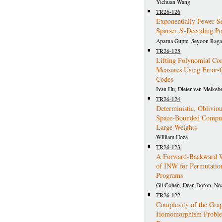
Yichuan Wang
TR26-126
Exponentially Fewer-S
Sparser
S
-Decoding Po
Aparna Gupte, Seyoon Rag
TR26-125
Lifting Polynomial Co
Measures Using Error-
Codes
Ivan Hu, Dieter van Melkeb
TR26-124
Deterministic, Obliviou
Space-Bounded Comput
Large Weights
William Hoza
TR26-123
A Forward-Backward W
of INW for Permutatio
Programs
Gil Cohen, Dean Doron, No
TR26-122
Complexity of the Gra
Homomorphism Problem