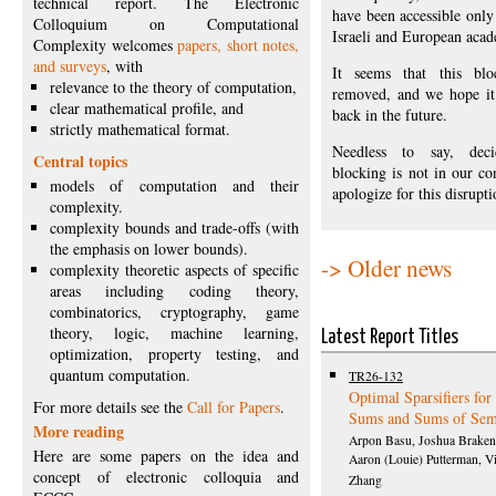
technical report. The Electronic
have been accessible only
Colloquium on Computational
Israeli and European aca
Complexity welcomes
papers, short notes,
and surveys
, with
It seems that this blo
relevance to the theory of computation,
removed, and we hope it 
clear mathematical profile, and
back in the future.
strictly mathematical format.
Needless to say, dec
Central topics
blocking is not in our co
models of computation and their
apologize for this disrupti
complexity.
complexity bounds and trade-offs (with
the emphasis on lower bounds).
-> Older news
complexity theoretic aspects of specific
areas including coding theory,
combinatorics, cryptography, game
theory, logic, machine learning,
Latest Report Titles
optimization, property testing, and
quantum computation.
TR26-132
Optimal Sparsifiers fo
For more details see the
Call for Papers
.
Sums and Sums of Se
More reading
Arpon Basu, Joshua Braken
Here are some papers on the idea and
Aaron (Louie) Putterman, Vi
concept of electronic colloquia and
Zhang