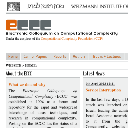
Under the auspices of the
Computational Complexity Foundation (CCF)
WEBSITE > HOME:
About the ECCC
Latest News
9th April 2023 12:21
What we do and why
Service Interruption
The
Electronic Colloquium on
Computational Complexity
(ECCC) was
In the last few days, a D
established in 1994 as a forum and
attack was launched on 
repository for the rapid and widespread
Israel, leading the admin
interchange of ideas, techniques, and
Israel Academic network 
research in computational complexity.
to it from the glob
Posting on the ECCC has the status of a
Consequently, website