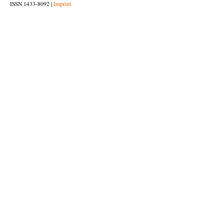
ISSN 1433-8092 |
Imprint