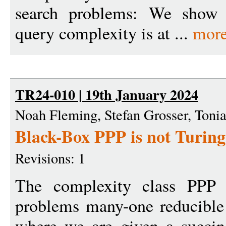
search problems: We show t
query complexity is at ...
mor
TR24-010 | 19th January 2024
Noah Fleming, Stefan Grosser, Tonia
Black-Box PPP is not Turin
Revisions: 1
The complexity class PPP c
problems many-one reducibl
where we are given a succin