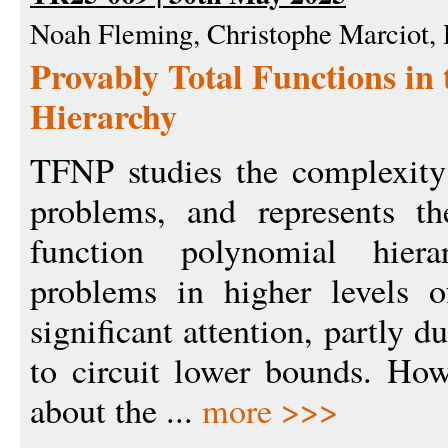
Noah Fleming, Christophe Marciot,
Provably Total Functions in
Hierarchy
TFNP studies the complexity o
problems, and represents the
function polynomial hiera
problems in higher levels 
significant attention, partly d
to circuit lower bounds. How
about the ...
more >>>