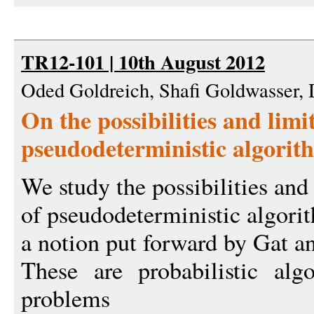
TR12-101 | 10th August 2012
Oded Goldreich, Shafi Goldwasser,
On the possibilities and limi
pseudodeterministic algorit
We study the possibilities and
of pseudodeterministic algori
a notion put forward by Gat a
These are probabilistic alg
problems