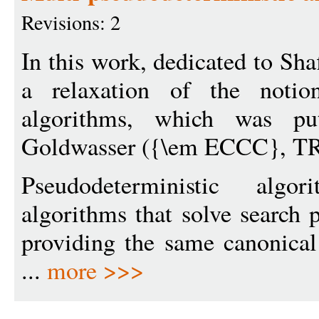
Revisions: 2
In this work, dedicated to Sh
a relaxation of the notion
algorithms, which was p
Goldwasser ({\em ECCC}, TR
Pseudodeterministic alg
algorithms that solve search
providing the same canonical 
...
more >>>