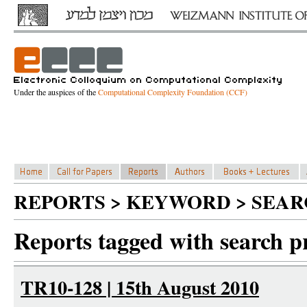
Under the auspices of the
Computational Complexity Foundation (CCF)
REPORTS > KEYWORD > SEAR
Reports tagged with search p
TR10-128 | 15th August 2010