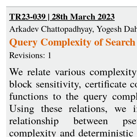
TR23-039 | 28th March 2023
Arkadev Chattopadhyay, Yogesh Da
Query Complexity of Search
Revisions: 1
We relate various complexity 
block sensitivity, certificate
functions to the query compl
Using these relations, we
relationship between pseu
complexity and deterministic 