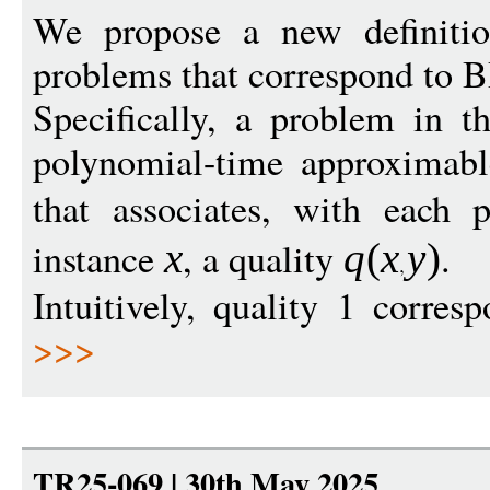
We propose a new definitio
problems that correspond to B
Specifically, a problem in th
polynomial-time approximab
that associates, with each 
instance
, a quality
.
x
q
(
x
y
)
Intuitively, quality 1 corres
>>>
TR25-069 | 30th May 2025