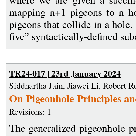
mapping n+1 pigeons to n ho
pigeons that collide in a hole.
five” syntactically-defined sub
TR24-017 | 23rd January 2024
Siddhartha Jain, Jiawei Li, Robert 
On Pigeonhole Principles 
Revisions: 1
The generalized pigeonhole pr