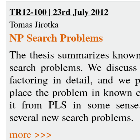
TR12-100 | 23rd July 2012
Tomas Jirotka
NP Search Problems
The thesis summarizes known 
search problems. We discuss 
factoring in detail, and we 
place the problem in known c
it from PLS in some sense.
several new search problems.
more >>>