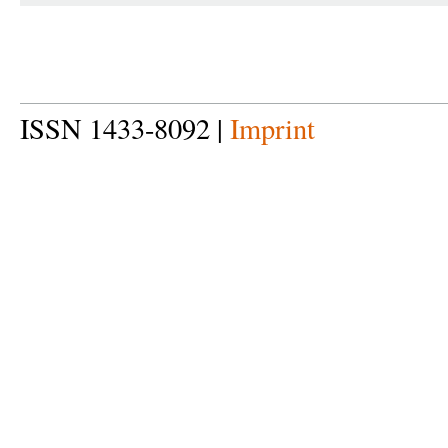
ISSN 1433-8092 |
Imprint