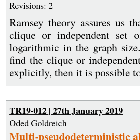
Revisions: 2
Ramsey theory assures us tha
clique or independent set o
logarithmic in the graph size.
find the clique or independent
explicitly, then it is possible t
TR19-012 | 27th January 2019
Oded Goldreich
Multi-pseudodeterministic a