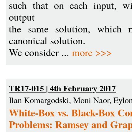
such that on each input, wi
output
the same solution, which 
canonical solution.
We consider ...
more >>>
TR17-015 | 4th February 2017
Ilan Komargodski, Moni Naor, Eylo
White-Box vs. Black-Box Com
Problems: Ramsey and Grap