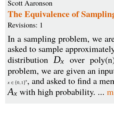
Scott Aaronson
The Equivalence of Samplin
Revisions: 1
In a sampling problem, we ar
asked to sample approximately
distribution
over poly(n)
D
x
problem, we are given an inpu
, and asked to find a me
n
x
0
1
with high probability. ...
m
A
x