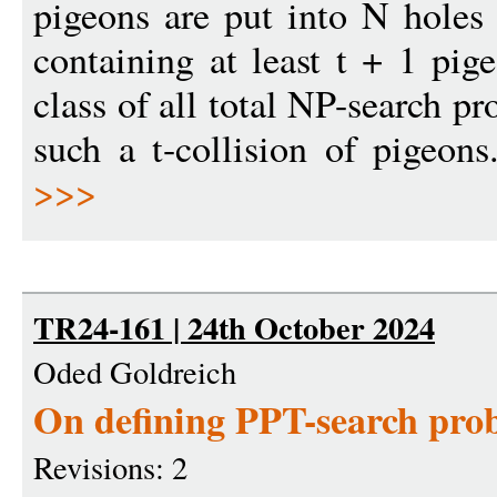
pigeons are put into N holes
containing at least t + 1 pig
class of all total NP-search p
such a t-collision of pigeon
>>>
TR24-161 | 24th October 2024
Oded Goldreich
On defining PPT-search pro
Revisions: 2