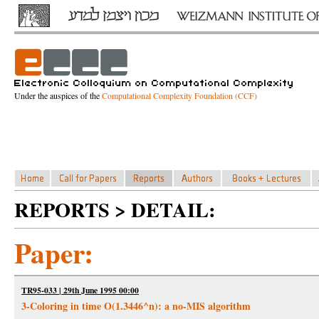
Under the auspices of the
Computational Complexity Foundation (CCF)
REPORTS > DETAIL:
Paper:
TR95-033 | 29th June 1995 00:00
3-Coloring in time O(1.3446^n): a no-MIS algorithm