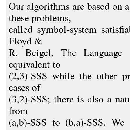
Our algorithms are based on 
these problems,
called symbol-system satisfia
Floyd &
R. Beigel, The Language 
equivalent to
(2,3)-SSS while the other p
cases of
(3,2)-SSS; there is also a nat
from
(a,b)-SSS to (b,a)-SSS. We 