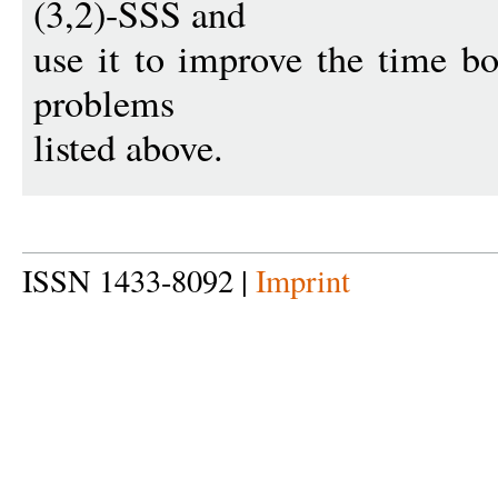
(3,2)-SSS and
use it to improve the time bo
problems
listed above.
ISSN 1433-8092 |
Imprint