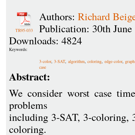
Authors:
Richard Beig
Publication: 30th June
TR95-033
Downloads: 4824
Keywords:
3-color
,
3-SAT
,
algorithm
,
coloring
,
edge-color
,
graph
case
Abstract:
We consider worst case tim
problems
including 3-SAT, 3-coloring, 3
coloring.