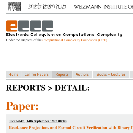
Under the auspices of the
Computational Complexity Foundation (CCF)
REPORTS > DETAIL:
Paper:
TR95-042 | 14th September 1995 00:00
Read-once Projections and Formal Circuit Verification with Binary 