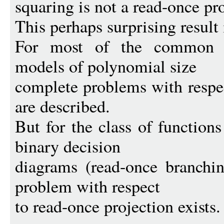
squaring is not a read-once pro
This perhaps surprising result 
For most of the common b
models of polynomial size
complete problems with respec
are described.
But for the class of function
binary decision
diagrams (read-once branchi
problem with respect
to read-once projection exists.