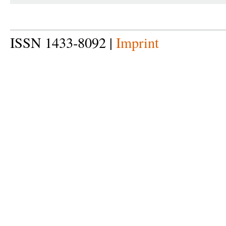
ISSN 1433-8092 |
Imprint