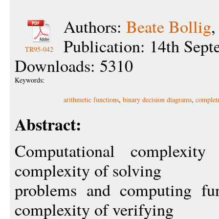
Authors:
Beate Bollig
Publication: 14th Sep
TR95-042
Downloads: 5310
Keywords:
arithmetic functions
,
binary decision diagrams
,
completn
Abstract:
Computational complexity
complexity of solving
problems and computing fun
complexity of verifying