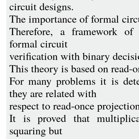
circuit designs.
The importance of formal circui
Therefore, a framework of 
formal circuit
verification with binary decis
This theory is based on read-o
For many problems it is de
they are related with
respect to read-once projection
It is proved that multipli
squaring but