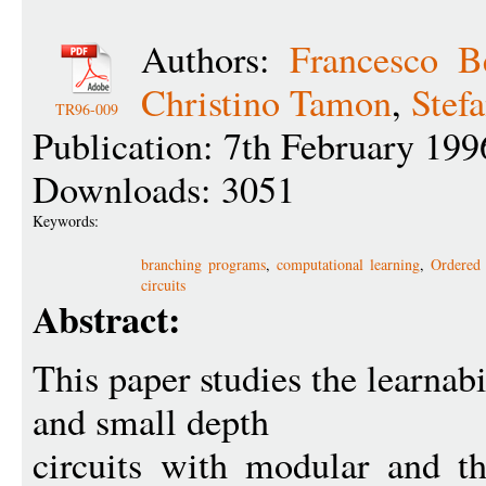
Authors:
Francesco B
Christino Tamon
,
Stef
TR96-009
Publication: 7th February 199
Downloads: 3051
Keywords:
branching programs
,
computational learning
,
Ordered
circuits
Abstract:
This paper studies the learnab
and small depth
circuits with modular and th