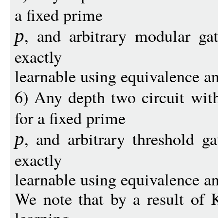
a fixed prime
, and arbitrary modular gat
p
exactly
learnable using equivalence a
6) Any depth two circuit wit
for a fixed prime
, and arbitrary threshold ga
p
exactly
learnable using equivalence a
We note that by a result of