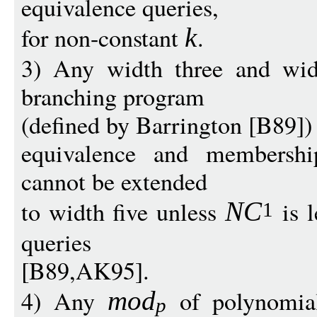
equivalence queries,
for non-constant
.
k
3) Any width three and wid
branching program
(defined by Barrington [B89]) 
equivalence and membership
cannot be extended
to width five unless
is 
N
C
1
queries
[B89,AK95].
4) Any
of polynomia
mo
d
p