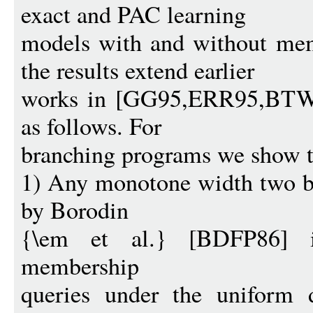
exact and PAC learning
models with and without mem
the results extend earlier
works in [GG95,ERR95,BTW95
as follows. For
branching programs we show t
1) Any monotone width two b
by Borodin
{\em et al.} [BDFP86] 
membership
queries under the uniform d