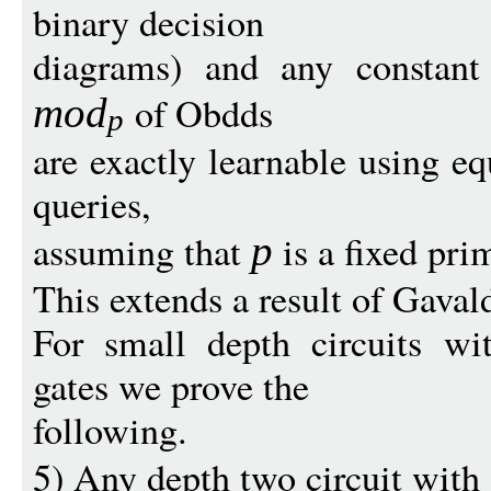
binary decision
diagrams) and any constant
of Obdds
mo
d
p
are exactly learnable using 
queries,
assuming that
is a fixed pri
p
This extends a result of Gava
For small depth circuits wi
gates we prove the
following.
5) Any depth two circuit with