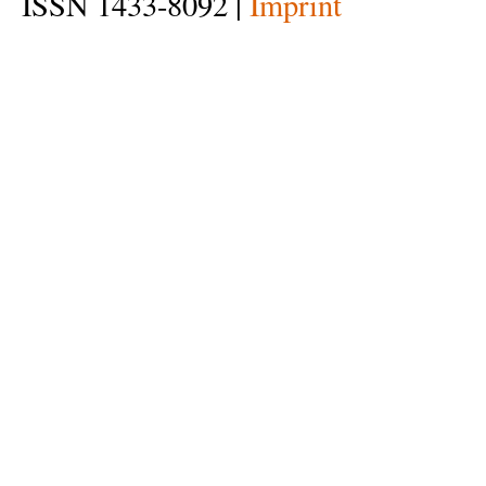
ISSN 1433-8092 |
Imprint