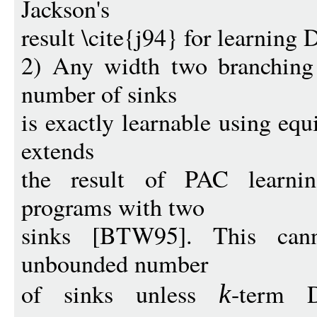
Jackson's
result \cite{j94} for learning
2) Any width two branching
number of sinks
is exactly learnable using equ
extends
the result of PAC learni
programs with two
sinks [BTW95]. This can
unbounded number
of sinks unless
-term 
k