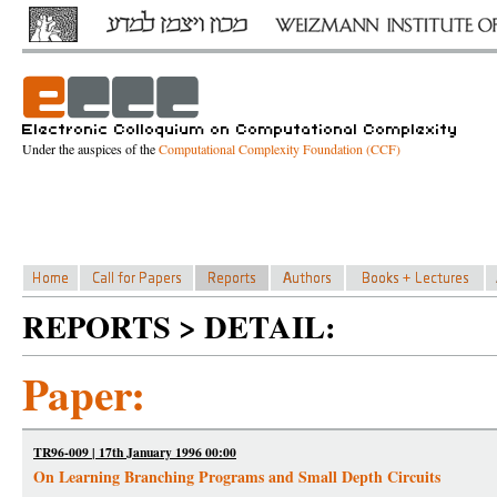
Under the auspices of the
Computational Complexity Foundation (CCF)
REPORTS > DETAIL:
Paper:
TR96-009 | 17th January 1996 00:00
On Learning Branching Programs and Small Depth Circuits