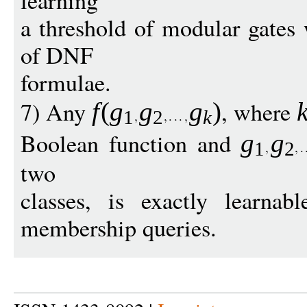
learning
a threshold of modular gates 
of DNF
formulae.
7) Any
, where
f
(
g
g
g
)
1
2
k
Boolean function and
g
g
1
2
two
classes, is exactly learnab
membership queries.