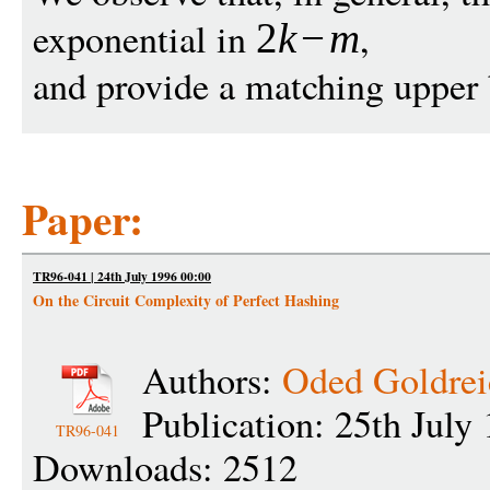
exponential in
,
2
k
−
m
and provide a matching upper
Paper:
TR96-041 | 24th July 1996 00:00
On the Circuit Complexity of Perfect Hashing
Authors:
Oded Goldrei
Publication: 25th July
TR96-041
Downloads: 2512