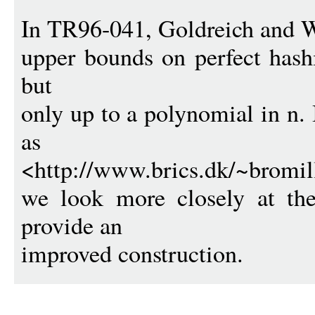
In TR96-041, Goldreich and W
upper bounds on perfect hashi
but
only up to a polynomial in n. 
as
<http://www.brics.dk/~bromill
we look more closely at th
provide an
improved construction.