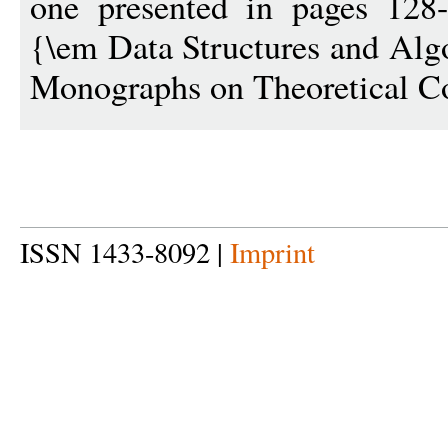
one presented in pages 128
{\em Data Structures and Al
Monographs on Theoretical C
ISSN 1433-8092 |
Imprint