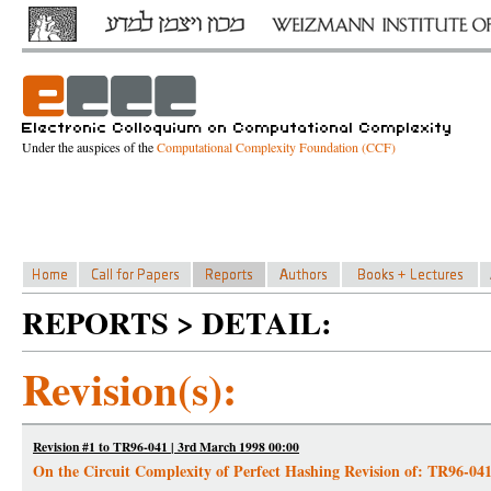
Under the auspices of the
Computational Complexity Foundation (CCF)
REPORTS > DETAIL:
Revision(s):
Revision #1 to TR96-041 | 3rd March 1998 00:00
On the Circuit Complexity of Perfect Hashing Revision of: TR96-04