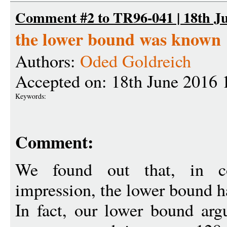
Comment #2 to TR96-041 | 18th Ju
the lower bound was known
Authors:
Oded Goldreich
Accepted on: 18th June 2016 
Keywords:
Comment:
We found out that, in co
impression, the lower bound 
In fact, our lower bound arg