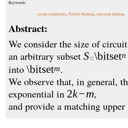
Keywords:
circuit complexity
,
Perfect Hashing
,
universal hashing
Abstract:
We consider the size of circui
an arbitrary subset
S
\bitset
n
into
.
\bitset
m
We observe that, in general, the
exponential in
,
2
k
−
m
and provide a matching upper