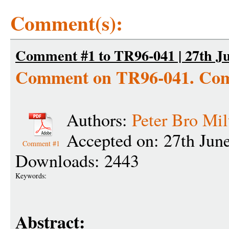
Comment(s):
Comment #1 to TR96-041 | 27th Ju
Comment on TR96-041. Com
Authors:
Peter Bro Mil
Accepted on: 27th Jun
Comment #1
Downloads: 2443
Keywords:
Abstract: