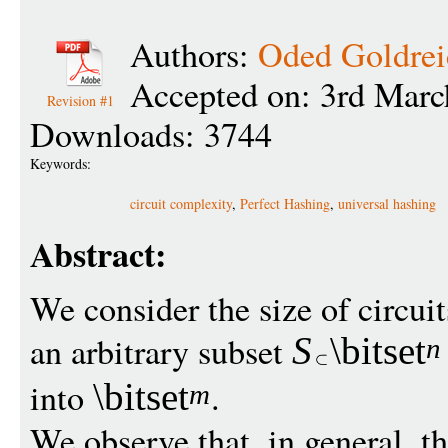
Authors:
Oded Goldrei
Accepted on: 3rd Marc
Revision #1
Downloads: 3744
Keywords:
circuit complexity
,
Perfect Hashing
,
universal hashing
Abstract:
We consider the size of circui
an arbitrary subset
S
\bitset
n
into
.
\bitset
m
We observe that, in general, the