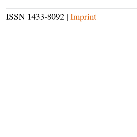
ISSN 1433-8092 |
Imprint