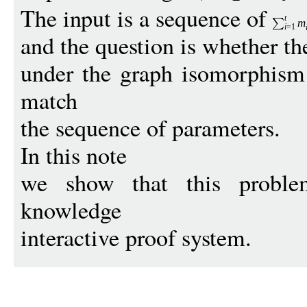
The input is a sequence of
t
m
i
=1
and the question is whether th
under the graph isomorphism 
match
the sequence of parameters.
In this note
we show that this problem
knowledge
interactive proof system.