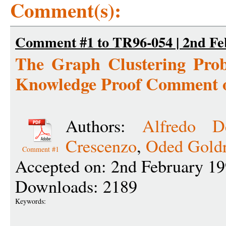
Comment(s):
Comment #1 to TR96-054 | 2nd Fe
The Graph Clustering Prob
Knowledge Proof Comment 
Authors:
Alfredo D
Crescenzo
,
Oded Goldr
Comment #1
Accepted on: 2nd February 19
Downloads: 2189
Keywords: