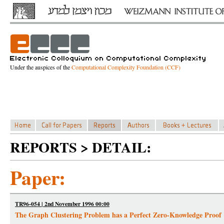
Under the auspices of the
Computational Complexity Foundation (CCF)
REPORTS > DETAIL:
Paper:
TR96-054 | 2nd November 1996 00:00
The Graph Clustering Problem has a Perfect Zero-Knowledge Proof