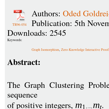
Authors:
Oded Goldrei
Publication: 5th Nove
TR96-054
Downloads: 2545
Keywords:
Graph Isomorphism
,
Zero-Knowledge Interactive Proof
Abstract:
The Graph Clustering Probl
sequence
of positive integers,
.
m
m
1
t