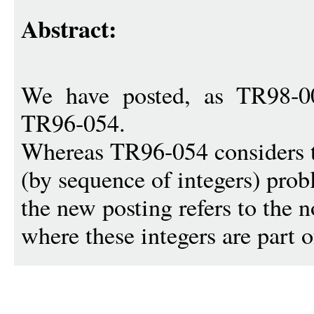
Abstract:
We have posted, as TR98-0
TR96-054.
Whereas TR96-054 considers 
(by sequence of integers) prob
the new posting refers to the 
where these integers are part o