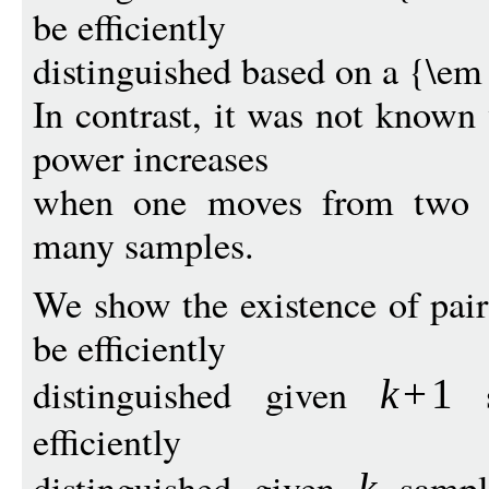
be efficiently
distinguished based on a {\em 
In contrast, it was not known
power increases
when one moves from two s
many samples.
We show the existence of pai
be efficiently
distinguished given
s
k
+
1
efficiently
distinguished given
sampl
k