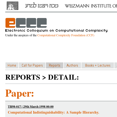
Under the auspices of the
Computational Complexity Foundation (CCF)
REPORTS > DETAIL:
Paper:
TR98-017 | 29th March 1998 00:00
Computational Indistinguishability: A Sample Hierarchy.