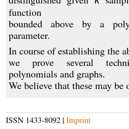
function
bounded above by a poly
parameter.
In course of establishing the a
we prove several techn
polynomials and graphs.
We believe that these may be o
ISSN 1433-8092 |
Imprint