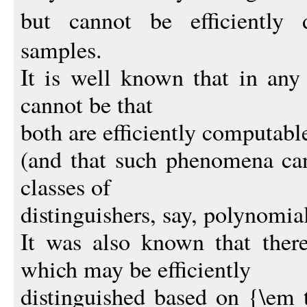
but cannot be efficiently 
samples.
It is well known that in any
cannot be that
both are efficiently computabl
(and that such phenomena can
classes of
distinguishers, say, polynomial
It was also known that there
which may be efficiently
distinguished based on {\em 