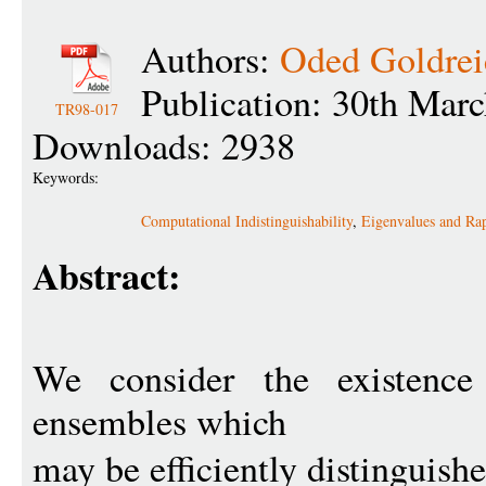
Authors:
Oded Goldrei
Publication: 30th Mar
TR98-017
Downloads: 2938
Keywords:
Computational Indistinguishability
,
Eigenvalues and Ra
Abstract:
We consider the existence 
ensembles which
may be efficiently distinguish