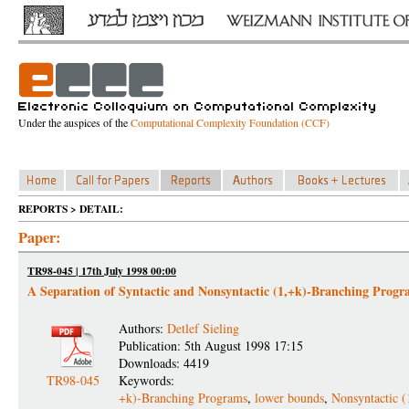
Under the auspices of the
Computational Complexity Foundation (CCF)
REPORTS > DETAIL:
Paper:
TR98-045 | 17th July 1998 00:00
A Separation of Syntactic and Nonsyntactic (1,+k)-Branching Progr
Authors:
Detlef Sieling
Publication: 5th August 1998 17:15
Downloads: 4419
TR98-045
Keywords:
+k)-Branching Programs
,
lower bounds
,
Nonsyntactic (