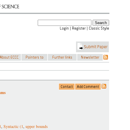
ams
1
,
Syntactic (1
,
upper bounds