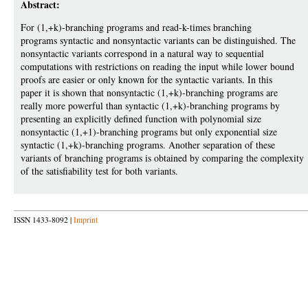
Abstract:
For (1,+k)-branching programs and read-k-times branching
programs syntactic and nonsyntactic variants can be distinguished. The
nonsyntactic variants correspond in a natural way to sequential
computations with restrictions on reading the input while lower bound
proofs are easier or only known for the syntactic variants. In this
paper it is shown that nonsyntactic (1,+k)-branching programs are
really more powerful than syntactic (1,+k)-branching programs by
presenting an explicitly defined function with polynomial size
nonsyntactic (1,+1)-branching programs but only exponential size
syntactic (1,+k)-branching programs. Another separation of these
variants of branching programs is obtained by comparing the complexity
of the satisfiability test for both variants.
ISSN 1433-8092 |
Imprint