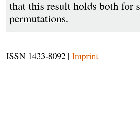
that this result holds both for
permutations.
ISSN 1433-8092 |
Imprint