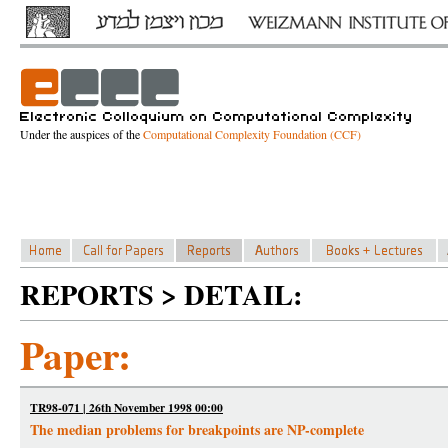
Under the auspices of the
Computational Complexity Foundation (CCF)
REPORTS > DETAIL:
Paper:
TR98-071 | 26th November 1998 00:00
The median problems for breakpoints are NP-complete