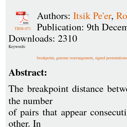
Authors:
Itsik Pe'er
,
Ro
Publication: 9th Dece
TR98-071
Downloads: 2310
Keywords:
breakpoint
,
genome rearrangement
,
signed permutations
Abstract:
The breakpoint distance bet
the number
of pairs that appear consecut
other. In