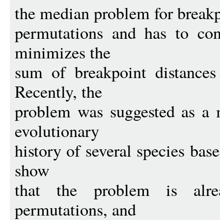
the median problem for breakpo
permutations and has to con
minimizes the
sum of breakpoint distances 
Recently, the
problem was suggested as a 
evolutionary
history of several species bas
show
that the problem is alr
permutations, and