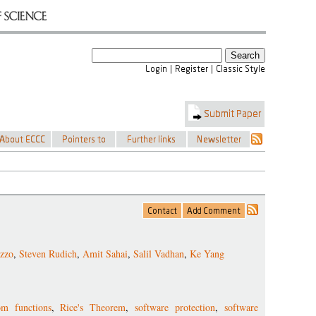
azzo
,
Steven Rudich
,
Amit Sahai
,
Salil Vadhan
,
Ke Yang
om functions
,
Rice's Theorem
,
software protection
,
software