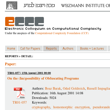
Under the auspices of the
Computational Complexity Foundation (CCF)
REPORTS > DETAIL:
Paper:
TR01-057 | 15th August 2001 00:00
On the (Im)possibility of Obfuscating Programs
Authors:
Boaz Barak
,
Oded Goldreich
,
Russell Impagli
Publication: 16th August 2001 14:08
Downloads: 5024
TR01-057
Keywords:
cryptography
,
homomorphic encryption
,
pseudorand