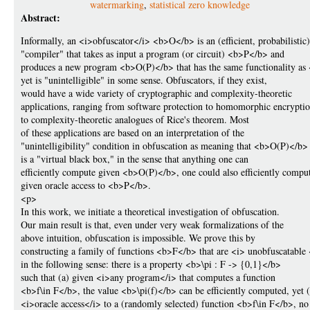
watermarking
,
statistical zero knowledge
Abstract:
Informally, an <i>obfuscator</i> <b>O</b> is an (efficient, probabilistic)
"compiler" that takes as input a program (or circuit) <b>P</b> and
produces a new program <b>O(P)</b> that has the same functionality a
yet is "unintelligible" in some sense. Obfuscators, if they exist,
would have a wide variety of cryptographic and complexity-theoretic
applications, ranging from software protection to homomorphic encrypti
to complexity-theoretic analogues of Rice's theorem. Most
of these applications are based on an interpretation of the
"unintelligibility" condition in obfuscation as meaning that <b>O(P)</b>
is a "virtual black box," in the sense that anything one can
efficiently compute given <b>O(P)</b>, one could also efficiently compu
given oracle access to <b>P</b>.
<p>
In this work, we initiate a theoretical investigation of obfuscation.
Our main result is that, even under very weak formalizations of the
above intuition, obfuscation is impossible. We prove this by
constructing a family of functions <b>F</b> that are <i> unobfuscatable 
in the following sense: there is a property <b>\pi : F -> {0,1}</b>
such that (a) given <i>any program</i> that computes a function
<b>f\in F</b>, the value <b>\pi(f)</b> can be efficiently computed, yet 
<i>oracle access</i> to a (randomly selected) function <b>f\in F</b>, no