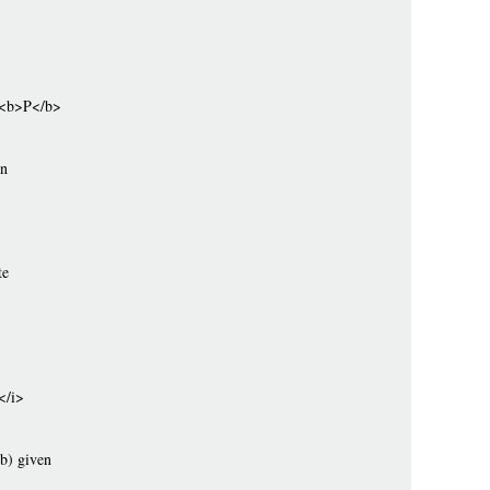
s <b>P</b>
on
te
</i>
(b) given