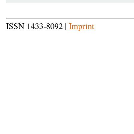
ISSN 1433-8092 |
Imprint