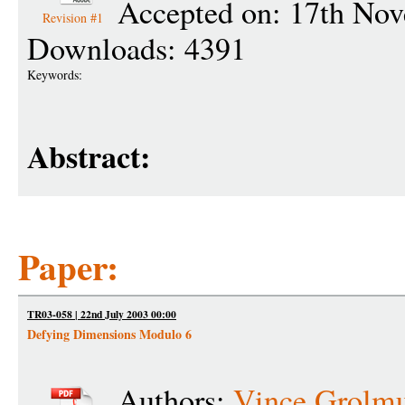
Accepted on: 17th No
Revision #1
Downloads: 4391
Keywords:
Abstract:
Paper:
TR03-058 | 22nd July 2003 00:00
Defying Dimensions Modulo 6
Authors:
Vince Grolm