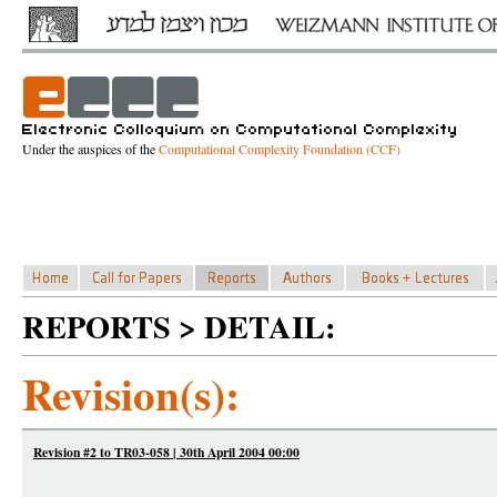
Under the auspices of the
Computational Complexity Foundation (CCF)
REPORTS > DETAIL:
Revision(s):
Revision #2 to TR03-058 | 30th April 2004 00:00