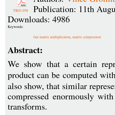
Publication: 11th Aug
TR03-058
Downloads: 4986
Keywords:
fast matrix multiplication
,
matrix compression
Abstract:
We show that a certain repr
product can be computed wit
also show, that similar repres
compressed enormously with 
transforms.