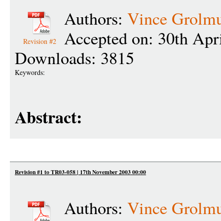
Authors:
Vince Grolm
Accepted on: 30th Apr
Revision #2
Downloads: 3815
Keywords:
Abstract:
Revision #1 to TR03-058 | 17th November 2003 00:00
Authors:
Vince Grolm