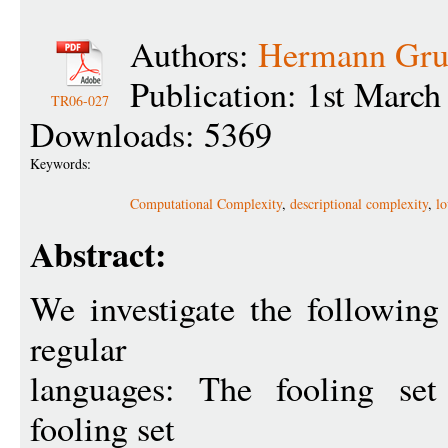
Authors:
Hermann Gru
Publication: 1st March
TR06-027
Downloads: 5369
Keywords:
Computational Complexity
,
descriptional complexity
,
l
Abstract:
We investigate the followin
regular
languages: The fooling set
fooling set