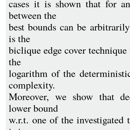
cases it is shown that for a
between the
best bounds can be arbitraril
is the
biclique edge cover technique
the
logarithm of the deterministi
complexity.
Moreover, we show that dec
lower bound
w.r.t. one of the investigated