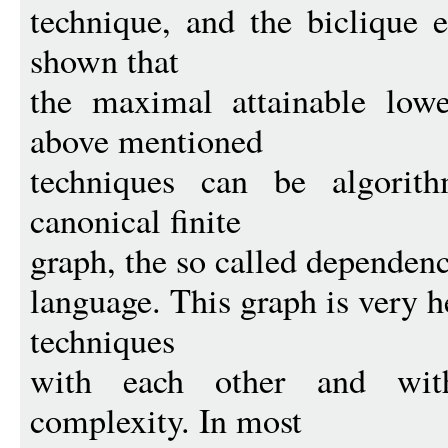
technique, and the biclique e
shown that
the maximal attainable low
above mentioned
techniques can be algorit
canonical finite
graph, the so called dependenc
language. This graph is very 
techniques
with each other and with 
complexity. In most