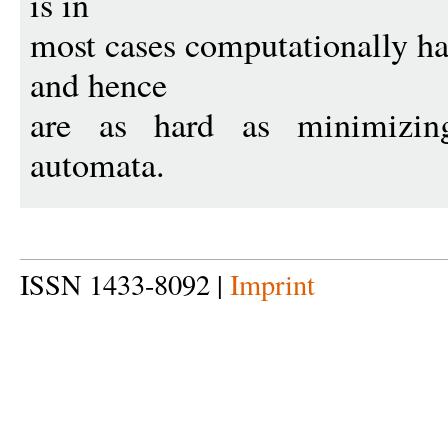
is in
most cases computationally h
and hence
are as hard as minimizing 
automata.
ISSN 1433-8092 |
Imprint