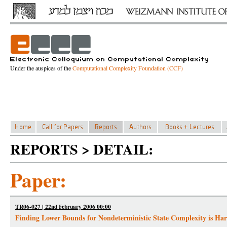
Under the auspices of the
Computational Complexity Foundation (CCF)
REPORTS > DETAIL:
Paper:
TR06-027 | 22nd February 2006 00:00
Finding Lower Bounds for Nondeterministic State Complexity is Ha