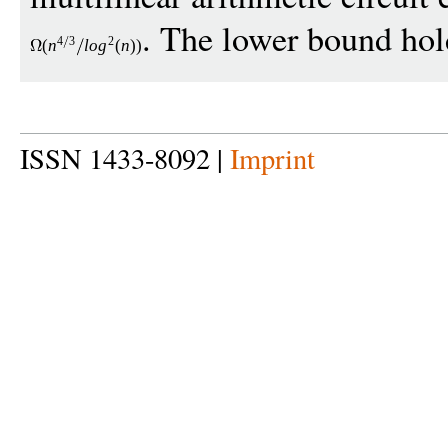
. The lower bound hold
4
3
2
(
n
lo
g
(
n
))
ISSN 1433-8092 |
Imprint