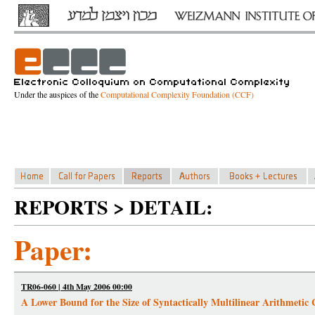
Under the auspices of the
Computational Complexity Foundation (CCF)
REPORTS > DETAIL:
Paper:
TR06-060 | 4th May 2006 00:00
A Lower Bound for the Size of Syntactically Multilinear Arithmetic C