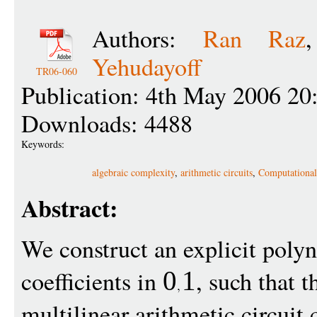
Authors:
Ran Raz
Yehudayoff
TR06-060
Publication: 4th May 2006 20
Downloads: 4488
Keywords:
algebraic complexity
,
arithmetic circuits
,
Computational
Abstract:
We construct an explicit pol
coefficients in
, such that t
0
1
multilinear arithmetic circui