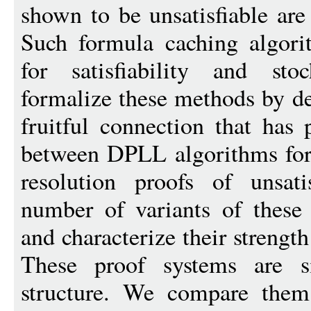
shown to be unsatisfiable are
Such formula caching algori
for satisfiability and stoc
formalize these methods by de
fruitful connection that has
between DPLL algorithms for s
resolution proofs of unsati
number of variants of these
and characterize their strengt
These proof systems are s
structure. We compare them 