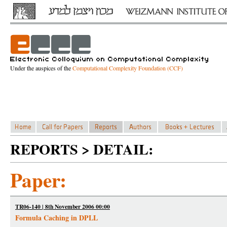
Under the auspices of the
Computational Complexity Foundation (CCF)
REPORTS > DETAIL:
Paper:
TR06-140 | 8th November 2006 00:00
Formula Caching in DPLL