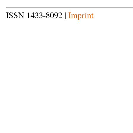
ISSN 1433-8092 |
Imprint