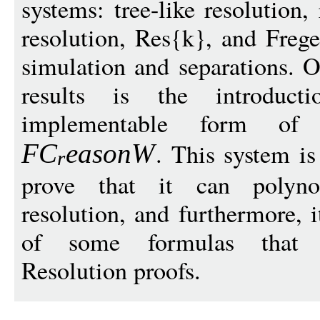
systems: tree-like resolution,
resolution, Res{k}, and Freg
simulation and separations. O
results is the introduc
implementable form of
. This system is
F
C
eason
W
r
prove that it can polynom
resolution, and furthermore, 
of some formulas that re
Resolution proofs.