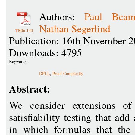
Authors:
Paul Beam
Nathan Segerlind
TR06-140
Publication: 16th November 2
Downloads: 4795
Keywords:
DPLL
,
Proof Complexity
Abstract:
We consider extensions o
satisfiability testing that ad
in which formulas that the 