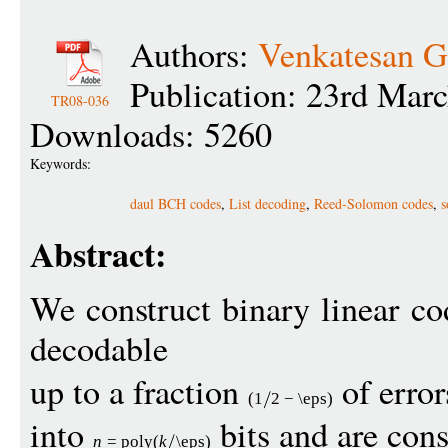
Authors:
Venkatesan 
Publication: 23rd Mar
TR08-036
Downloads: 5260
Keywords:
daul BCH codes
,
List decoding
,
Reed-Solomon codes
,
s
Abstract:
We construct binary linear code
decodable
up to a fraction
of erro
(1
2
−
\eps
)
into
bits and are cons
n
=
pol
y
(
k
\eps
)