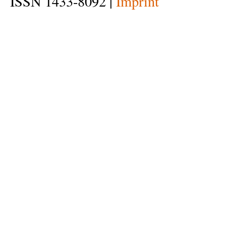
ISSN 1433-8092 |
Imprint