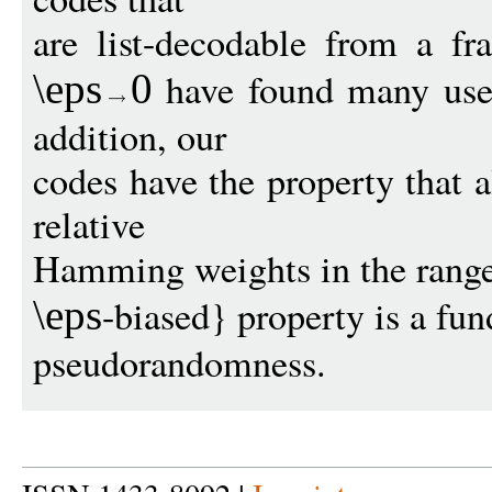
are list-decodable from a fr
have found many uses
\eps
0
addition, our
codes have the property that 
relative
Hamming weights in the rang
-biased} property is a fu
\eps
pseudorandomness.