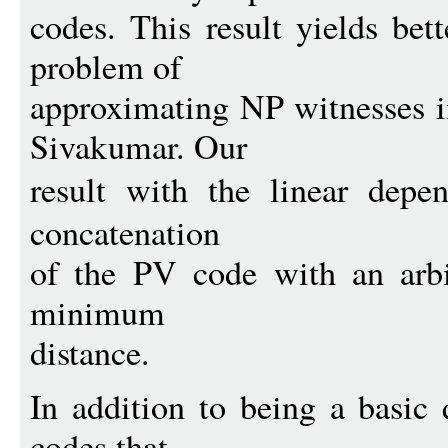
codes. This result yields bett
problem of
approximating NP witnesses 
Sivakumar. Our
result with the linear dep
concatenation
of the PV code with an arbi
minimum
distance.
In addition to being a basic 
codes that