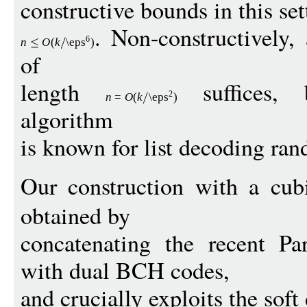
constructive bounds in this se
. Non-constructively,
6
n
O
(
k
\eps
)
of
length
suffices, 
2
n
=
O
(
k
\eps
)
algorithm
is known for list decoding ra
Our construction with a cu
obtained by
concatenating the recent Pa
with dual BCH codes,
and crucially exploits the sof