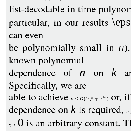
list-decodable in time polyno
particular, in our results
\eps
can even
be polynomially small in
)
n
known polynomial
dependence of
on
a
n
k
Specifically, we are
able to achieve
or, if
3
3+
n
O
(
k
\eps
)
dependence on
is required,
k
n
is an arbitrary constant. 
0