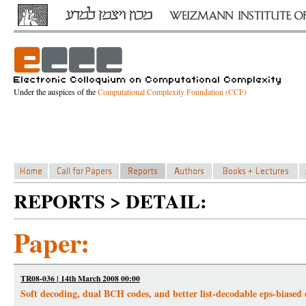
Under the auspices of the
Computational Complexity Foundation (CCF)
REPORTS > DETAIL:
Paper:
TR08-036 | 14th March 2008 00:00
Soft decoding, dual BCH codes, and better list-decodable eps-biased 