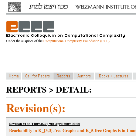
Under the auspices of the
Computational Complexity Foundation (CCF)
REPORTS > DETAIL:
Revision(s):
Revision #1 to TR09-029 | 9th April 2009 00:00
Reachability in K_{3,3}-free Graphs and K_5-free Graphs is in Un