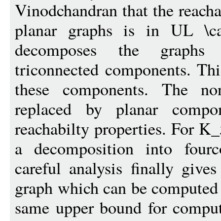
Vinodchandran that the reacha
planar graphs is in UL \c
decomposes the graphs 
triconnected components. This
these components. The non
replaced by planar compon
reachabilty properties. For K
a decomposition into four
careful analysis finally give
graph which can be computed 
same upper bound for comput