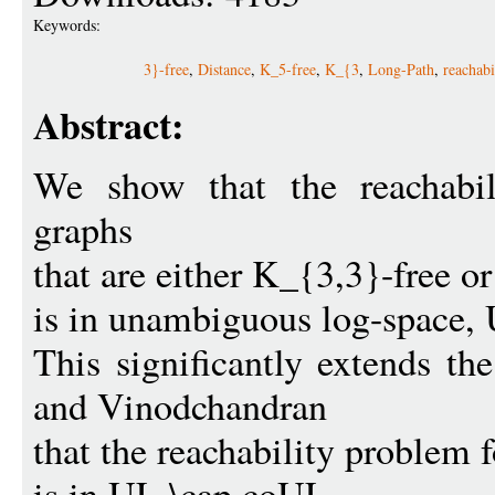
Keywords:
3}-free
,
Distance
,
K_5-free
,
K_{3
,
Long-Path
,
reachabi
Abstract:
We show that the reachabil
graphs
that are either K_{3,3}-free o
is in unambiguous log-space,
This significantly extends th
and Vinodchandran
that the reachability problem f
is in UL \cap coUL.