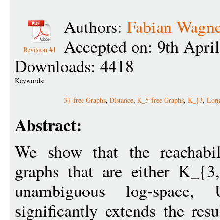
Authors:
Fabian Wagne
Accepted on: 9th Apri
Revision #1
Downloads: 4418
Keywords:
3}-free Graphs
,
Distance
,
K_5-free Graphs
,
K_{3
,
Long
Abstract:
We show that the reachabil
graphs that are either K_{3,
unambiguous log-space
significantly extends the res