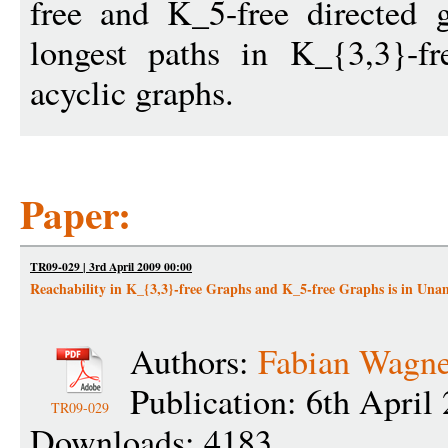
free and K_5-free directed 
longest paths in K_{3,3}-fr
acyclic graphs.
Paper:
TR09-029 | 3rd April 2009 00:00
Reachability in K_{3,3}-free Graphs and K_5-free Graphs is in Un
Authors:
Fabian Wagne
Publication: 6th April
TR09-029
Downloads: 4183