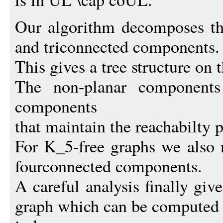
Our algorithm decomposes th
and triconnected components.
This gives a tree structure on
The non-planar components
components
that maintain the reachabilty p
For K_5-free graphs we also 
fourconnected components.
A careful analysis finally giv
graph which can be computed