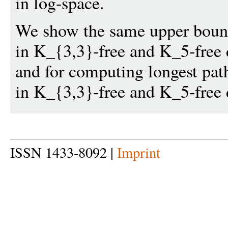
in log-space.
We show the same upper bound
in K_{3,3}-free and K_5-free 
and for computing longest pat
in K_{3,3}-free and K_5-free d
ISSN 1433-8092 |
Imprint