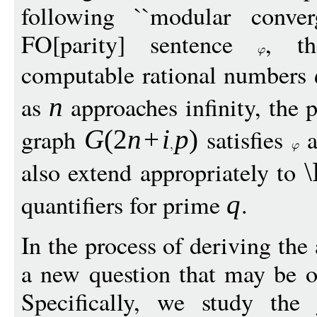
following ``modular conve
FO[parity] sentence
, th
computable rational numbers
as
approaches infinity, the 
n
graph
satisfies
a
G
(2
n
+
i
p
)
also extend appropriately to
quantifiers for prime
.
q
In the process of deriving th
a new question that may be of
Specifically, we study the 