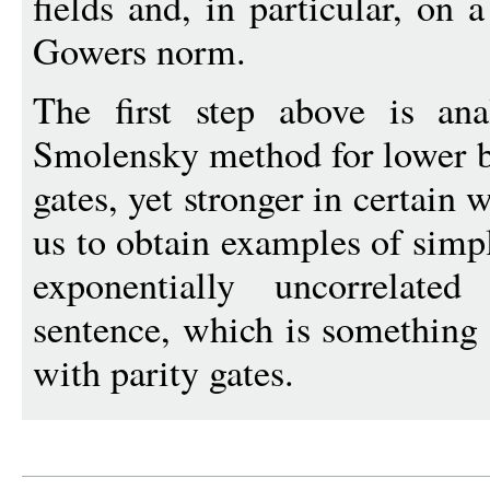
fields and, in particular, on 
Gowers norm.
The first step above is an
Smolensky method for lower b
gates, yet stronger in certain 
us to obtain examples of simpl
exponentially uncorrelate
sentence, which is something
with parity gates.