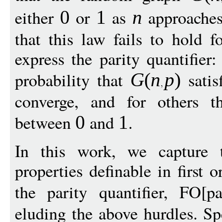
either
or
as
approaches 
0
1
n
that this law fails to hold 
express the parity quantifier:
probability that
satis
G
(
n
p
)
converge, and for others t
between
and
.
0
1
In this work, we capture t
properties definable in first
the parity quantifier, FO[p
eluding the above hurdles. Spe