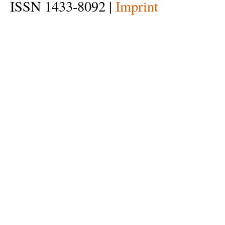
ISSN 1433-8092 |
Imprint