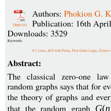
Authors:
Phokion G. Ko
Publication: 16th Apri
TR09-033
Downloads: 3529
Keywords:
0-1 Laws
,
AC0 with Parity
,
First-Order Logic
,
Gowers 
Abstract:
The classical zero-one law 
random graphs says that for ev
the theory of graphs and eve
that the random graph
G
(
n