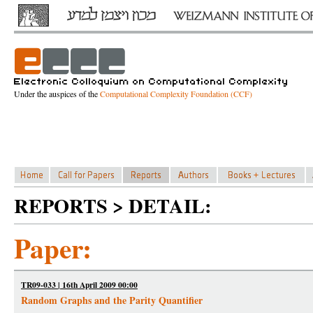
Under the auspices of the
Computational Complexity Foundation (CCF)
REPORTS > DETAIL:
Paper:
TR09-033 | 16th April 2009 00:00
Random Graphs and the Parity Quantifier