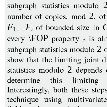
subgraph statistics modulo
number of copies, mod
, o
2
of bounded size in
F
F
1
every
property
is al
\FOP
subgraph statistics modulo
o
2
show that the limiting joint d
statistics modulo
depends 
2
determine this limiting d
Interestingly, both these st
technique using multivariat