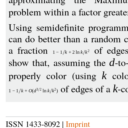
problem within a factor greate
Using semidefinite programm
can do better than a random c
a fraction
of edges
2
1
−
1
k
+
2
ln
k
k
show that, assuming the
-to
d
properly color (using
colo
k
of edges of a
-c
k
3
2
2
1
−
1
k
+
O
(
d
ln
k
k
)
ISSN 1433-8092 |
Imprint