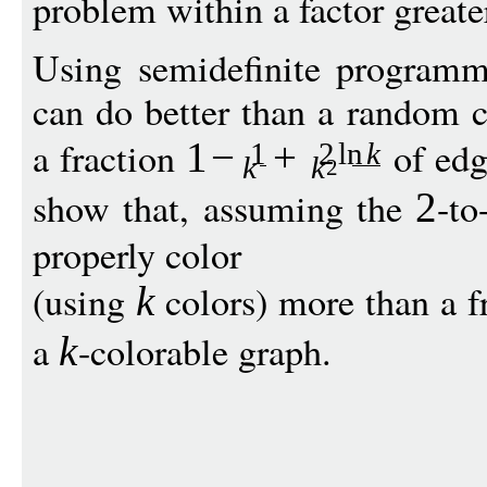
problem within a factor greate
Using semidefinite programm
can do better than a random c
a fraction
of edg
1
−
+
1
2
ln
k
k
k
2
show that, assuming the
-to
2
properly color
(using
colors) more than a f
k
a
-colorable graph.
k