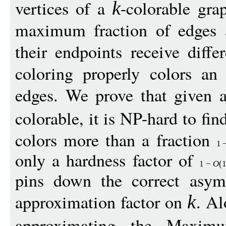
vertices of a
-colorable gr
k
maximum fraction of edges ar
their endpoints receive diff
coloring properly colors an
edges. We prove that given 
colorable, it is NP-hard to fin
colors more than a fraction
1
only a hardness factor of
1
−
O
(
pins down the correct asym
approximation factor on
. Al
k
approximating the Maxi