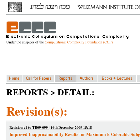
Under the auspices of the
Computational Complexity Foundation (CCF)
REPORTS > DETAIL:
Revision(s):
Revision #1 to TR09-099 | 16th December 2009 15:18
Improved Inapproximability Results for Maximum k-Colorable Sub