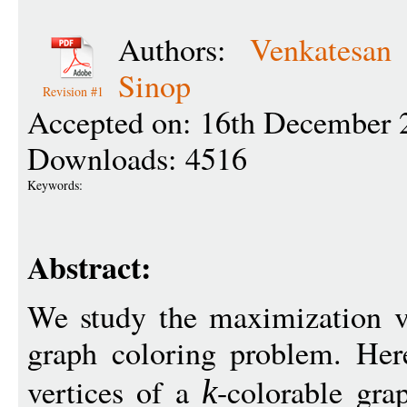
Authors:
Venkatesan
Sinop
Revision #1
Accepted on: 16th December 
Downloads: 4516
Keywords:
Abstract:
We study the maximization v
graph coloring problem. Here
vertices of a
-colorable gr
k