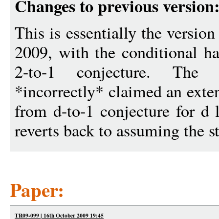
Changes to previous version
This is essentially the versi
2009, with the conditional ha
2-to-1 conjecture. The
*incorrectly* claimed an exten
from d-to-1 conjecture for d 
reverts back to assuming the s
Paper:
TR09-099 | 16th October 2009 19:45