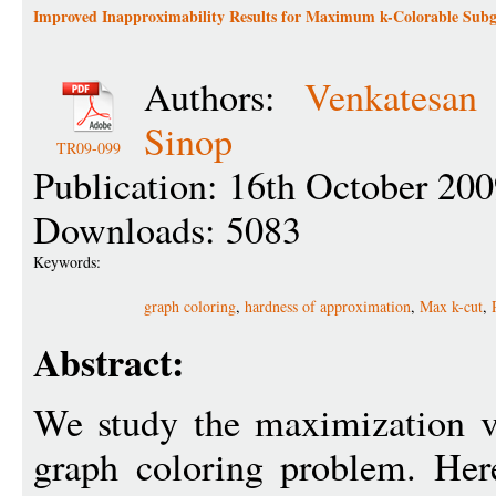
Improved Inapproximability Results for Maximum k-Colorable Sub
Authors:
Venkatesan
Sinop
TR09-099
Publication: 16th October 20
Downloads: 5083
Keywords:
graph coloring
,
hardness of approximation
,
Max k-cut
,
Abstract:
We study the maximization v
graph coloring problem. Here