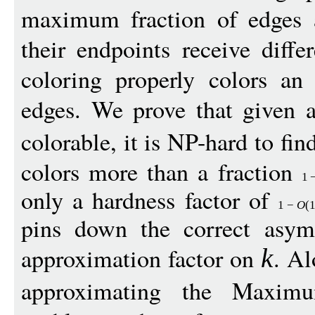
maximum fraction of edges ar
their endpoints receive diff
coloring properly colors an
edges. We prove that given 
colorable, it is NP-hard to fin
colors more than a fraction
1
only a hardness factor of
1
−
O
(
pins down the correct asym
approximation factor on
. Al
k
approximating the Maxi