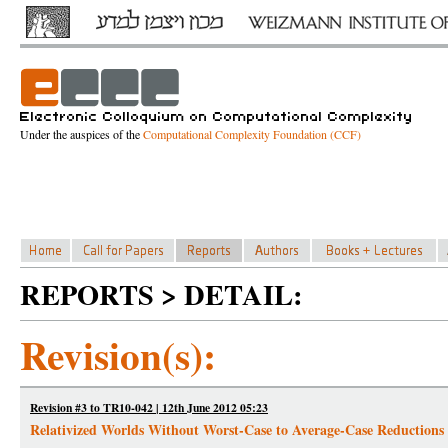
Under the auspices of the
Computational Complexity Foundation (CCF)
REPORTS > DETAIL:
Revision(s):
Revision #3 to TR10-042 | 12th June 2012 05:23
Relativized Worlds Without Worst-Case to Average-Case Reductions