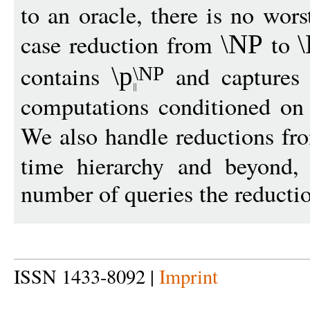
to an oracle, there is no wors
case reduction from
to
\NP
contains
and captures 
\p
\NP
computations conditioned on e
We also handle reductions f
time hierarchy and beyond, 
number of queries the reducti
ISSN 1433-8092 |
Imprint