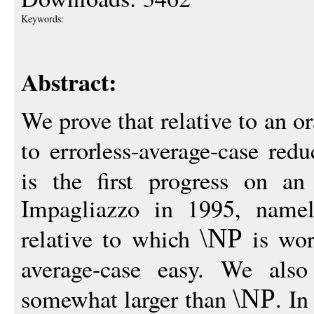
Keywords:
Abstract:
We prove that relative to an or
to errorless-average-case red
is the first progress on a
Impagliazzo in 1995, namel
relative to which
is wors
\NP
average-case easy. We also
somewhat larger than
. In
\NP