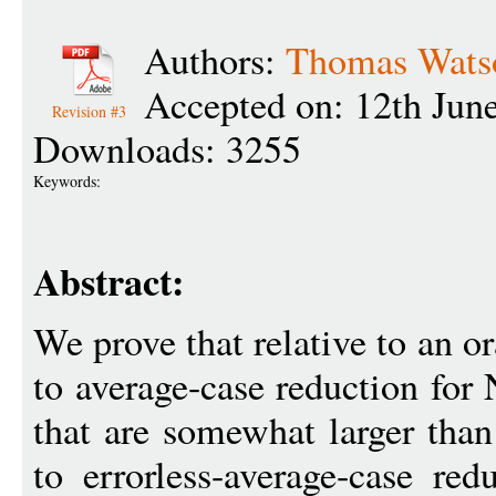
Authors:
Thomas Wats
Accepted on: 12th Jun
Revision #3
Downloads: 3255
Keywords:
Abstract:
We prove that relative to an or
to average-case reduction for
that are somewhat larger than
to errorless-average-case red