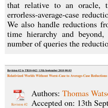
that relative to an oracle, 
errorless-average-case reduc
We also handle reductions f
time hierarchy and beyond, 
number of queries the reducti
Revision #2 to TR10-042 | 13th September 2010 00:03
Relativized Worlds Without Worst-Case to Average-Case Reductions
Authors:
Thomas Wats
Accepted on: 13th Sep
Revision #2