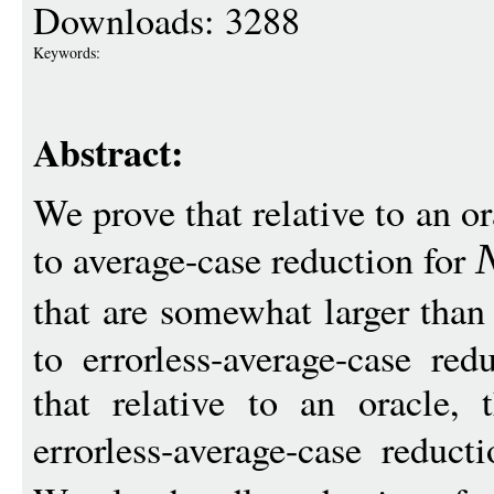
Downloads: 3288
Keywords:
Abstract:
We prove that relative to an or
to average-case reduction for
that are somewhat larger tha
to errorless-average-case red
that relative to an oracle, 
errorless-average-case reduc