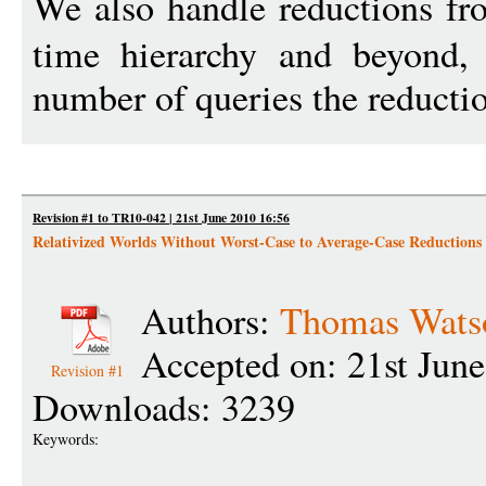
We also handle reductions f
time hierarchy and beyond, 
number of queries the reducti
Revision #1 to TR10-042 | 21st June 2010 16:56
Relativized Worlds Without Worst-Case to Average-Case Reductions
Authors:
Thomas Wats
Accepted on: 21st Jun
Revision #1
Downloads: 3239
Keywords: