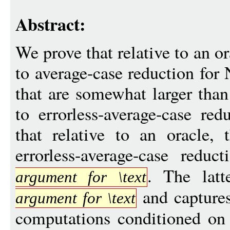
Abstract:
We prove that relative to an or
to average-case reduction for
that are somewhat larger than
to errorless-average-case red
that relative to an oracle, 
errorless-average-case red
. The latt
argument for \text
and capture
argument for \text
computations conditioned on e