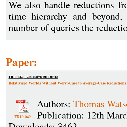
We also handle reductions f
time hierarchy and beyond, 
number of queries the reducti
Paper:
TR10-042 | 12th March 2010 00:18
Relativized Worlds Without Worst-Case to Average-Case Reductions
Authors:
Thomas Wats
Publication: 12th Mar
TR10-042
Downloads: 3462