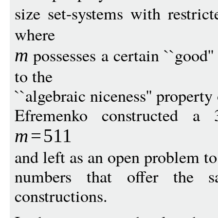
size set-systems with restric
where
possesses a certain ``good''
m
to the
``algebraic niceness'' property
Efremenko constructed a
m
=
5
11
and left as an open problem to
numbers that offer the 
constructions.