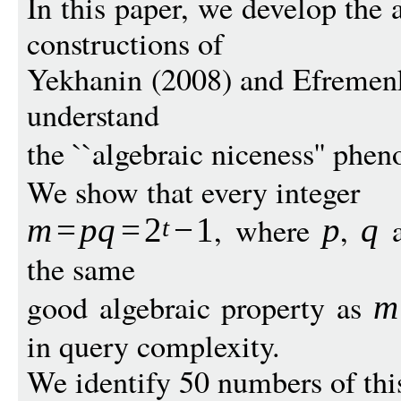
In this paper, we develop the 
constructions of
Yekhanin (2008) and Efremenk
understand
the ``algebraic niceness'' ph
We show that every integer
, where
,
m
=
p
q
=
2
−
1
p
q
t
the same
good algebraic property as
m
in query complexity.
We identify 50 numbers of thi