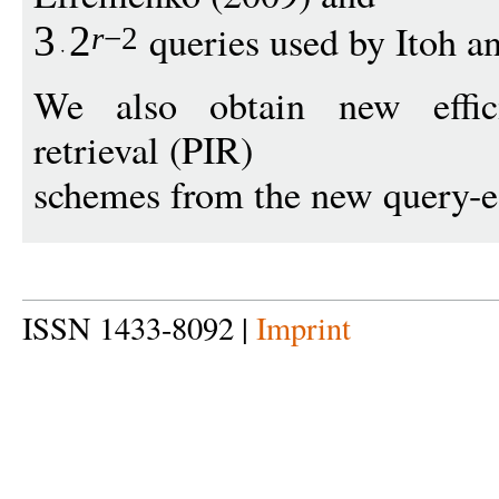
queries used by Itoh a
3
2
r
−
2
We also obtain new effici
retrieval (PIR)
schemes from the new query-e
ISSN 1433-8092 |
Imprint