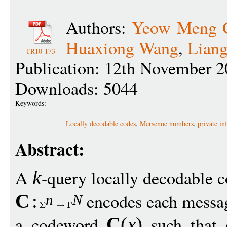
Authors:
Yeow Meng 
Huaxiong Wang
,
Lian
TR10-173
Publication: 12th November 2
Downloads: 5044
Keywords:
Locally decodable codes
,
Mersenne numbers
,
private in
Abstract:
A
-query locally decodable 
k
encodes each mess
C
:
n
N
a codeword
such that
C
(
x
)