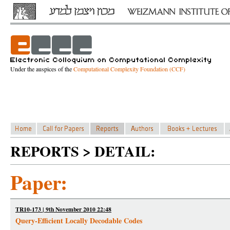
Under the auspices of the
Computational Complexity Foundation (CCF)
REPORTS > DETAIL:
Paper:
TR10-173 | 9th November 2010 22:48
Query-Efficient Locally Decodable Codes