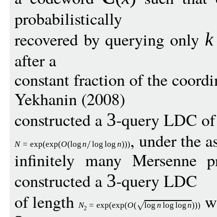
probabilistically
recovered by querying only
k
after a
constant fraction of the coord
Yekhanin (2008)
constructed a
-query LDC of 
3
, under the a
N
=
exp
(
exp
(
O
(
log
n
log
log
n
)))
infinitely many Mersenne p
constructed a
-query LDC
3
of length
wi
N
=
exp
(
exp
(
O
(
log
n
log
log
n
)))
2