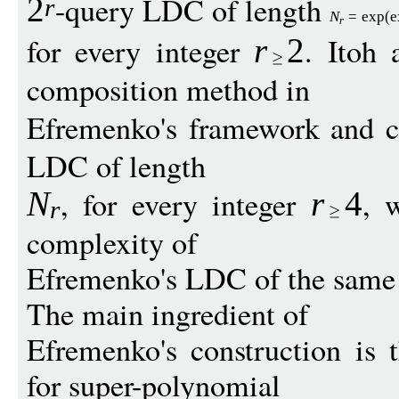
-query LDC of length
2
r
N
=
exp
(
e
r
for every integer
. Itoh
r
2
composition method in
Efremenko's framework and c
LDC of length
, for every integer
, 
N
r
4
r
complexity of
Efremenko's LDC of the same 
The main ingredient of
Efremenko's construction is 
for super-polynomial