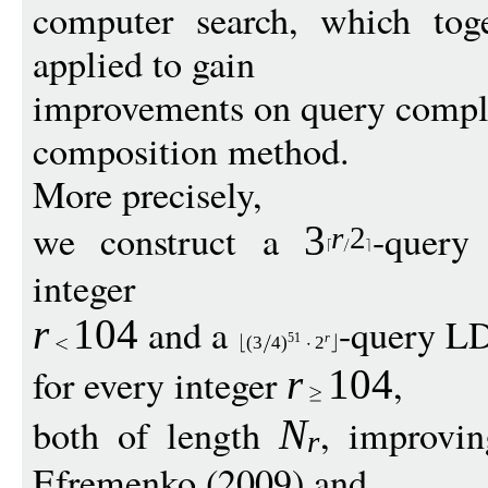
computer search, which tog
applied to gain
improvements on query comple
composition method.
More precisely,
we construct a
-query
3
r
2
integer
and a
-query L
r
1
04
51
r
(3
4
)
2
for every integer
,
r
1
04
both of length
, improvi
N
r
Efremenko (2009) and