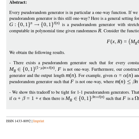
Abstract:
Every pseudorandom generator is in particular a one-way function. If we o
pseudorandom generator is this still one-way? Here is a general setting fo
n
(
n
)
G
:
0
1
0
1
is a pseudorandom generator with stret
computable in polynomial time given randomness
R
. Consider the functi
F
(
x
R
)
=
M
R
We obtain the following results.
- There exists a pseudorandom generator such that for every const
(1
−
)
n
(
n
)
M
0
1
,
F
is not one-way. Furthermore, our construct
R
generator and the output length
m
(
n
)
. For example, given
=
(
n
)
an
pseudorandom generator such that
F
is not one-way, where
m
(
n
)
n
- We show this tradeoff to be tight for 1-1 pseudorandom generators. That
n
(
n
)
if
+
=
1
+
then there is
M
0
1
such that
F
is a
R
ISSN 1433-8092 |
Imprint