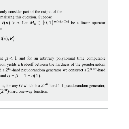
nly consider part of the output of the
rmalizing this question. Suppose
m
(
n
)
(
n
)
ch
(
n
)
n
. Let
M
0
1
be a linear operator
R
on
G
(
x
)
R
ant
1
and for an arbitrary polynomial time computable
ion yields a tradeoff between the hardness of the pseudorandom
cn
c
n
d a
2
-hard pseudorandom generator we construct a
2
-hard
and
+
=
1
−
o
(1)
.
n
 is, for any
G
which is a
2
-hard 1-1 pseudorandom generator,
n
(
2
)
-hard one-way function.