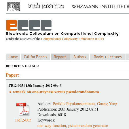
Under the auspices of the
Computational Complexity Foundation (CCF)
REPORTS > DETAIL:
Paper:
TR12-005 | 13th January 2012 09:49
A remark on one-wayness versus pseudorandomness
Authors:
Periklis Papakonstantinou
,
Guang Yang
Publication: 20th January 2012 08:51
Downloads: 6018
TR12-005
Keywords:
one-way function
,
pseudorandom generator