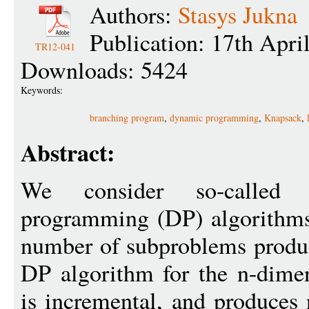
Authors:
Stasys Jukna
Publication: 17th Apri
TR12-041
Downloads: 5424
Keywords:
branching program
,
dynamic programming
,
Knapsack
,
Abstract:
We consider so-called `
programming (DP) algorithms,
number of subproblems produ
DP algorithm for the n-dime
is incremental, and produce