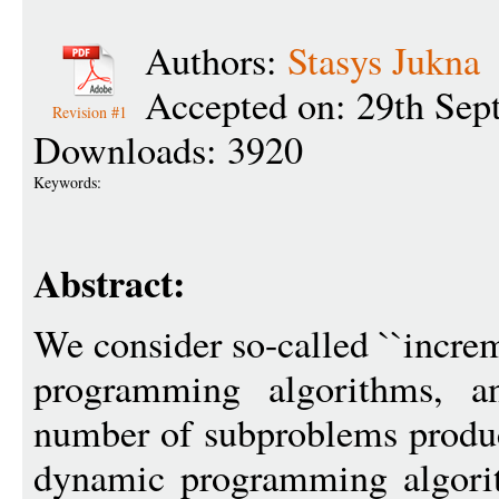
Authors:
Stasys Jukna
Accepted on: 29th Sep
Revision #1
Downloads: 3920
Keywords:
Abstract:
We consider so-called ``incre
programming algorithms, an
number of subproblems produc
dynamic programming algorit