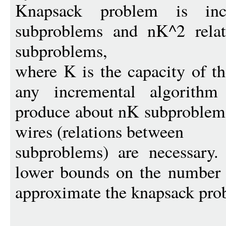
Knapsack problem is inc
subproblems and nK^2 relat
subproblems,
where K is the capacity of t
any incremental algorithm
produce about nK subproblems
wires (relations between
subproblems) are necessary
lower bounds on the number 
approximate the knapsack pro