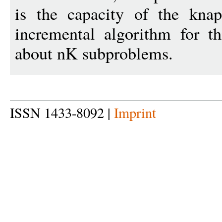
is the capacity of the kna
incremental algorithm for t
about nK subproblems.
ISSN 1433-8092 |
Imprint