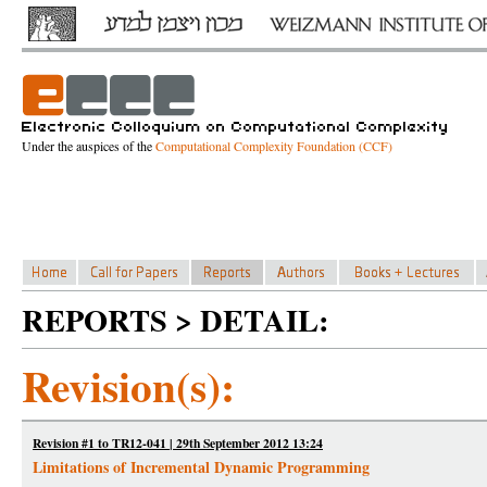
Under the auspices of the
Computational Complexity Foundation (CCF)
REPORTS > DETAIL:
Revision(s):
Revision #1 to TR12-041 | 29th September 2012 13:24
Limitations of Incremental Dynamic Programming