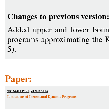
Changes to previous version
Added upper and lower boun
programs approximating the 
5).
Paper:
TR12-041 | 17th April 2012 20:16
Limitations of Incremental Dynamic Programs