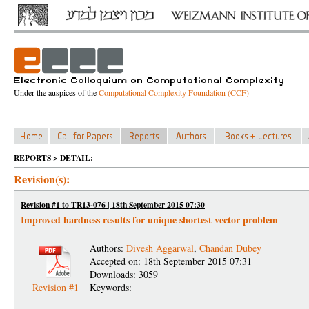
Under the auspices of the
Computational Complexity Foundation (CCF)
REPORTS > DETAIL:
Revision(s):
Revision #1 to TR13-076 | 18th September 2015 07:30
Improved hardness results for unique shortest vector problem
Authors:
Divesh Aggarwal
,
Chandan Dubey
Accepted on: 18th September 2015 07:31
Downloads: 3059
Revision #1
Keywords: