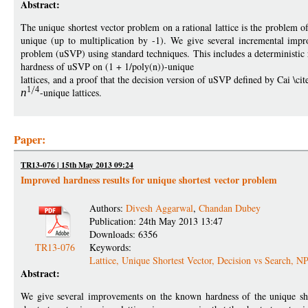
Abstract:
The unique shortest vector problem on a rational lattice is the problem of
unique (up to multiplication by -1). We give several incremental imp
problem (uSVP) using standard techniques. This includes a deterministic
hardness of uSVP on (1 + 1/poly(n))-unique
lattices, and a proof that the decision version of uSVP defined by Cai \ci
1
4
n
-unique lattices.
Paper:
TR13-076 | 15th May 2013 09:24
Improved hardness results for unique shortest vector problem
Authors:
Divesh Aggarwal
,
Chandan Dubey
Publication: 24th May 2013 13:47
Downloads: 6356
TR13-076
Keywords:
Lattice, Unique Shortest Vector, Decision vs Search, 
Abstract:
We give several improvements on the known hardness of the unique short