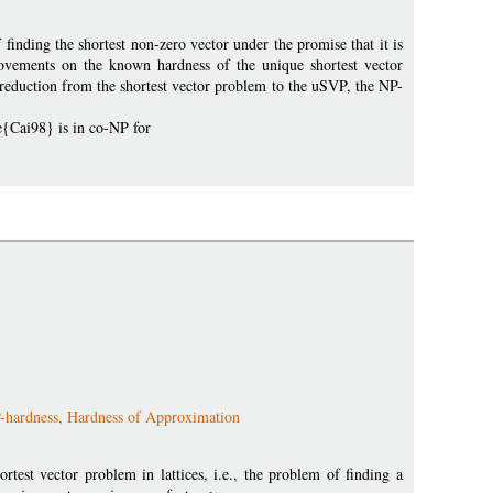
 finding the shortest non-zero vector under the promise that it is
rovements on the known hardness of the unique shortest vector
 reduction from the shortest vector problem to the uSVP, the NP-
te{Cai98} is in co-NP for
NP-hardness, Hardness of Approximation
est vector problem in lattices, i.e., the problem of finding a