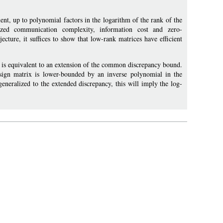
nt, up to polynomial factors in the logarithm of the rank of the
ized communication complexity, information cost and zero-
cture, it suffices to show that low-rank matrices have efficient
is equivalent to an extension of the common discrepancy bound.
 sign matrix is lower-bounded by an inverse polynomial in the
generalized to the extended discrepancy, this will imply the log-