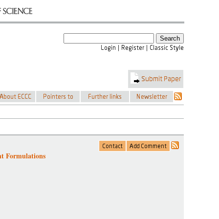
nt Formulations