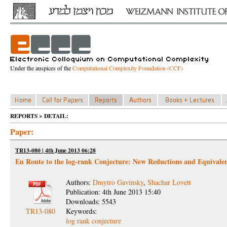
Under the auspices of the
Computational Complexity Foundation (CCF)
REPORTS > DETAIL:
Paper:
TR13-080 | 4th June 2013 06:28
En Route to the log-rank Conjecture: New Reductions and Equivale
Authors:
Dmytro Gavinsky
,
Shachar Lovett
Publication: 4th June 2013 15:40
Downloads: 5543
TR13-080
Keywords:
log rank conjecture