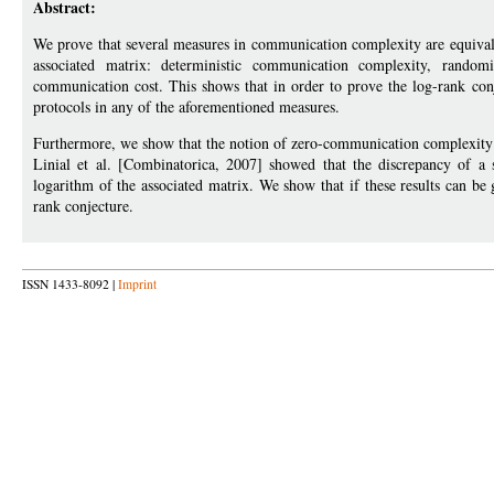
Abstract:
We prove that several measures in communication complexity are equivale
associated matrix: deterministic communication complexity, random
communication cost. This shows that in order to prove the log-rank conje
protocols in any of the aforementioned measures.
Furthermore, we show that the notion of zero-communication complexity 
Linial et al. [Combinatorica, 2007] showed that the discrepancy of a
logarithm of the associated matrix. We show that if these results can be 
rank conjecture.
ISSN 1433-8092 |
Imprint