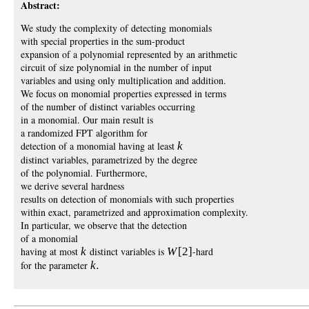
Abstract:
We study the complexity of detecting monomials
with special properties in the sum-product
expansion of a polynomial represented by an arithmetic
circuit of size polynomial in the number of input
variables and using only multiplication and addition.
We focus on monomial properties expressed in terms
of the number of distinct variables occurring
in a monomial. Our main result is
a randomized FPT algorithm for
detection of a monomial having at least
k
distinct variables, parametrized by the degree
of the polynomial. Furthermore,
we derive several hardness
results on detection of monomials with such properties
within exact, parametrized and approximation complexity.
In particular, we observe that the detection
of a monomial
having at most
k
distinct variables is
W
[2]
-hard
for the parameter
k