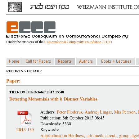
Under the auspices of the
Computational Complexity Foundation (CCF)
REPORTS > DETAIL:
Paper:
TR13-139 | 7th October 2013 15:40
Detecting Monomials with
Distinct Variables
k
Authors:
Peter Floderus
,
Andrzej Lingas
,
Mia Persson
,
Publication: 8th October 2013 08:45
Downloads: 5330
TR13-139
Keywords:
Approximation Hardness
,
arithmetic circuit
,
group alge