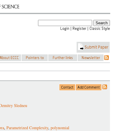
Dzmitry Sledneu
bra
,
Parametrized Complexity
,
polynomial