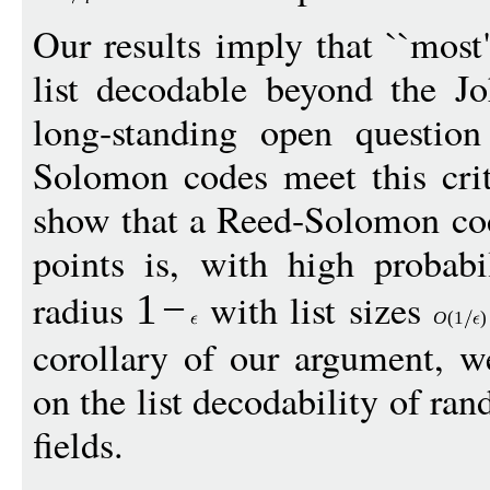
Our results imply that ``mos
list decodable beyond the Jo
long-standing open questio
Solomon codes meet this crit
show that a Reed-Solomon co
points is, with high probabi
radius
with list sizes
1
−
O
(1
)
corollary of our argument, 
on the list decodability of ra
fields.