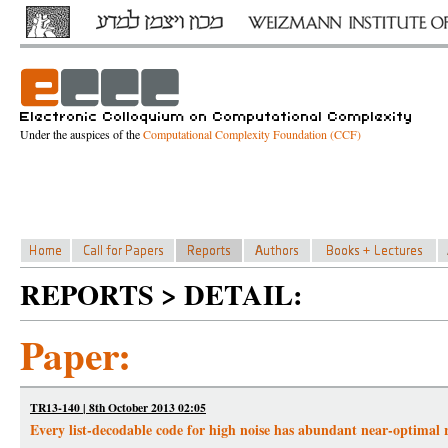
Under the auspices of the
Computational Complexity Foundation (CCF)
REPORTS > DETAIL:
Paper:
TR13-140 | 8th October 2013 02:05
Every list-decodable code for high noise has abundant near-optimal 