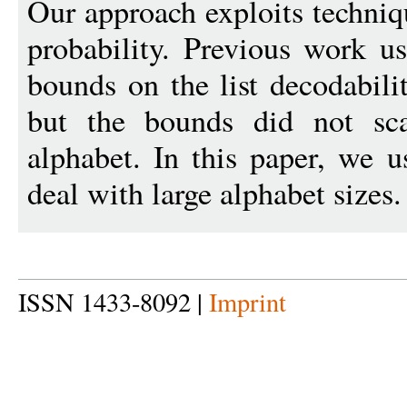
Our approach exploits techni
probability. Previous work us
bounds on the list decodabili
but the bounds did not sca
alphabet. In this paper, we 
deal with large alphabet sizes.
ISSN 1433-8092 |
Imprint