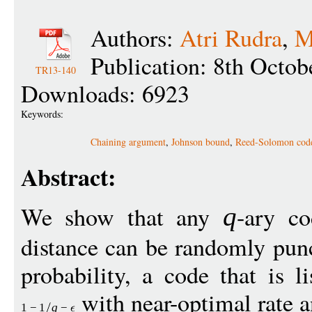
Authors:
Atri Rudra
,
M
Publication: 8th Octob
TR13-140
Downloads: 6923
Keywords:
Chaining argument
,
Johnson bound
,
Reed-Solomon cod
Abstract:
We show that any
-ary co
q
distance can be randomly punc
probability, a code that is l
with near-optimal rate an
1
−
1
q
−