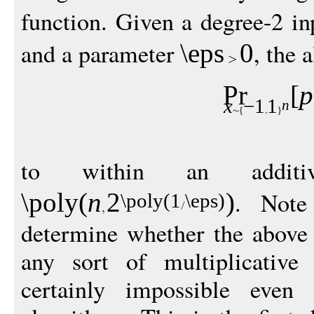
function. Given a degree-2 i
and a parameter
, the 
\eps
0
Pr
[
p
x
−
1
1
n
to within an addi
. Note
\poly
(
n
2
)
\poly
(1
\eps
)
determine whether the above 
any sort of multiplicative
certainly impossible even 