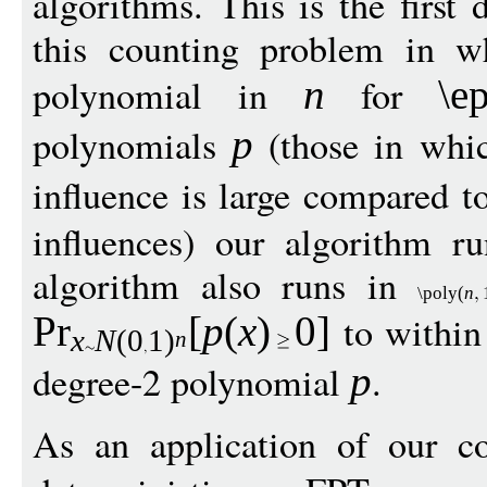
algorithms. This is the first 
this counting problem in w
polynomial in
for
n
\e
polynomials
(those in whic
p
influence is large compared t
influences) our algorithm r
algorithm also runs in
\poly
(
n
to within
Pr
[
p
(
x
)
0
]
x
N
(0
1
)
n
degree-2 polynomial
.
p
As an application of our co