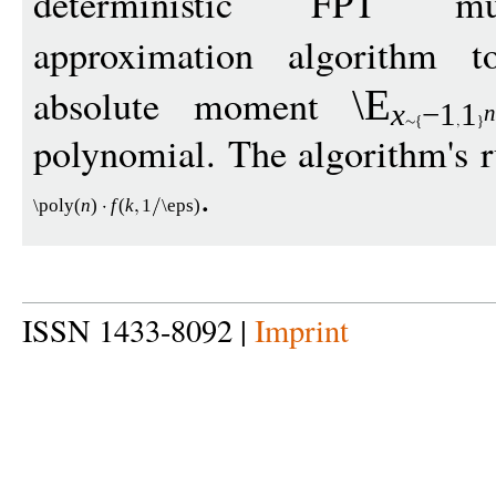
deterministic FPT mu
approximation algorithm 
absolute moment
\E
x
−
1
1
n
polynomial. The algorithm's r
.
\poly
(
n
)
f
(
k
1
\eps
)
ISSN 1433-8092 |
Imprint