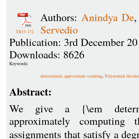
Authors:
Anindya De
Servedio
TR13-172
Publication: 3rd December 20
Downloads: 8626
Keywords:
deterministic approximate counting
,
Polynomial thresho
Abstract:
We give a {\em determi
approximately computing t
assignments that satisfy a deg