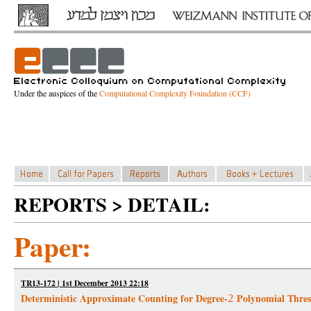
Under the auspices of the
Computational Complexity Foundation (CCF)
REPORTS > DETAIL:
Paper:
TR13-172 | 1st December 2013 22:18
Deterministic Approximate Counting for Degree-
Polynomial Thres
2