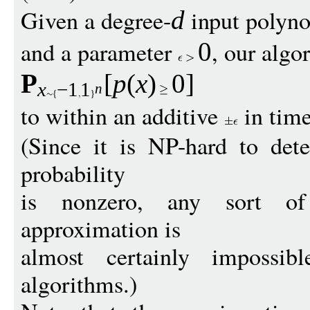
Given a degree-
input polyn
d
and a parameter
, our alg
0
P
[
p
(
x
)
0
]
x
−
1
1
n
to within an additive
in tim
(Since it is NP-hard to det
probability
is nonzero, any sort of e
approximation is
almost certainly impossib
algorithms.)