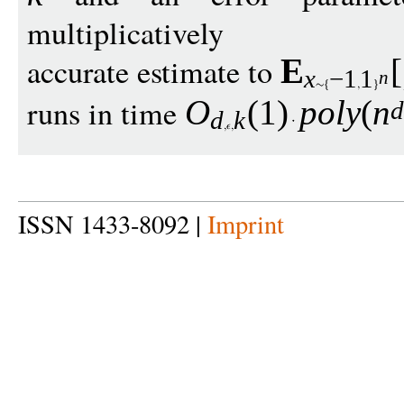
multiplicatively
accurate estimate to
E
[
x
−
1
1
n
runs in time
O
(1)
pol
y
(
n
d
k
ISSN 1433-8092 |
Imprint