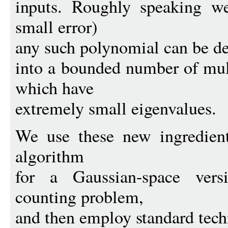
inputs. Roughly speaking w
small error)
any such polynomial can be 
into a bounded number of mult
which have
extremely small eigenvalues.
We use these new ingredient
algorithm
for a Gaussian-space vers
counting problem,
and then employ standard tech