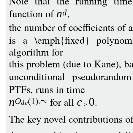
Note that the running time
function of
,
n
d
the number of coefficients of 
is a \emph{fixed} polynomi
algorithm for
this problem (due to Kane), ba
unconditional pseudorandom
PTFs, runs in time
for all
.
n
c
0
O
(1)
−
c
d
c
The key novel contributions of