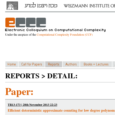
Under the auspices of the
Computational Complexity Foundation (CCF)
REPORTS > DETAIL:
Paper:
TR13-173 | 28th November 2013 22:23
Efficient deterministic approximate counting for low degree polynomi