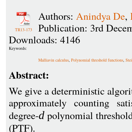
Authors:
Anindya De
,
Publication: 3rd Dece
TR13-173
Downloads: 4146
Keywords:
Malliavin calculus
,
Polynomial threshold functions
,
Ste
Abstract:
We give a deterministic algor
approximately counting sat
degree-
polynomial threshold
d
(PTF).