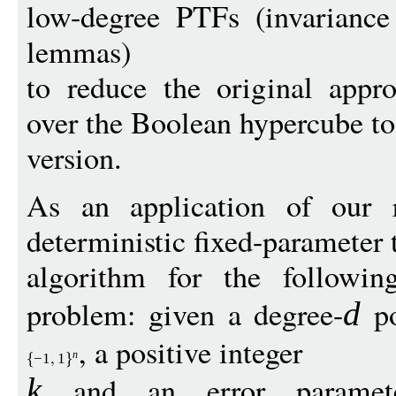
low-degree PTFs (invariance 
lemmas)
to reduce the original appr
over the Boolean hypercube to
version.
As an application of our r
deterministic fixed-parameter 
algorithm for the followi
problem: given a degree-
po
d
, a positive integer
n
−
1
1
and an error parame
k