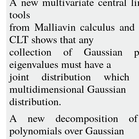
A new multivariate central l
tools
from Malliavin calculus and
CLT shows that any
collection of Gaussian 
eigenvalues must have a
joint distribution whi
multidimensional Gaussian
distribution.
A new decomposition of 
polynomials over Gaussian