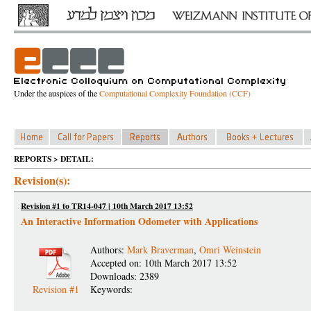
Under the auspices of the
Computational Complexity Foundation (CCF)
REPORTS > DETAIL:
Revision(s):
Revision #1 to TR14-047 | 10th March 2017 13:52
An Interactive Information Odometer with Applications
Authors:
Mark Braverman
,
Omri Weinstein
Accepted on: 10th March 2017 13:52
Downloads: 2389
Revision #1
Keywords: