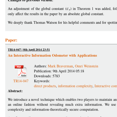
An adjustment of the global constant (
c
) in Theorem 1 was added, fol
only affect the results in the paper by an absolute global constant.
We deeply thank Thomas Watson for his helpful comments and for spotting t
Paper:
TR14-047 | 8th April 2014 23:51
An Interactive Information Odometer with Applications
Authors:
Mark Braverman
,
Omri Weinstein
Publication: 9th April 2014 05:18
Downloads: 5783
TR14-047
Keywords:
direct products
,
information complexity
,
Interactive co
Abstract:
We introduce a novel technique which enables two players to maintain an e
an online fashion without revealing much extra information. We use 
complexity and information-theoretically secure computation.