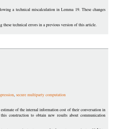
lowing a technical miscalculation in Lemma 19. These changes
hese technical errors in a previous version of this article.
mpression
,
secure multiparty computation
stimate of the internal information cost of their conversation in
this construction to obtain new results about communication