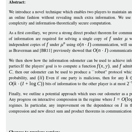
Abstract:
We introduce a novel technique which enables two players to maintain an e
an online fashion without revealing much extra information. We use 
complexity and information-theoretically secure computation.
As a first corollary, we prove a strong direct product theorem for commu
of information are required for solving a single copy of
f
under
wi
n
independent copies of
f
under
using
o
(
n
I
)
communication, will su
as Braverman and [BR11] previously showed that
O
(
n
I
)
communication
We then show how the information odometer can be used to achieve inf
parties:If the players' goal is to compute a function
f
(
x
y
)
, and
f
admit
C
, then our odometer can be used to produce a ``robust" protocol whi
probability, and
(
ii
)
Even if one party is malicious, then for any
k
−
O
(
k
(
I
+
log
C
))
bits of information to the other player is at most
2
Finally, we outline a potential approach which uses our odometer as a pro
Any progress on interactive compression in the regime where
I
=
O
(
lo
regimes. In particular, any improvement on the dependence on
I
in 
compression and new direct sum and product theorems in communication
Changes to previous version: