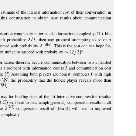
stimate of the internal information cost of their conversation in
this construction to obtain new results about communication
nication complexity in terms of information complexity: If
I
bits
th probability
2
3
, then any protocol attempting to solve
n
−
(
n
)
cceed with probability
2
. This is the best one can hope for,
n
 suffice to succeed with probability
(
2
3
)
.
ormation-theoretic secure communication between two untrusted
s a protocol with information cost is
I
and communication cost
ch:
(
i
)
Assuming both players are honest, computes
f
with high
\N
, the probability that the honest player reveals more than
(
k
)
.
xy for braking state of the art interactive compression results:
g
C
)
will lead to new \emph{general} compression results in all
O
(
I
)
the
2
compression result of [Bra12] will lead to improved
 complexity.