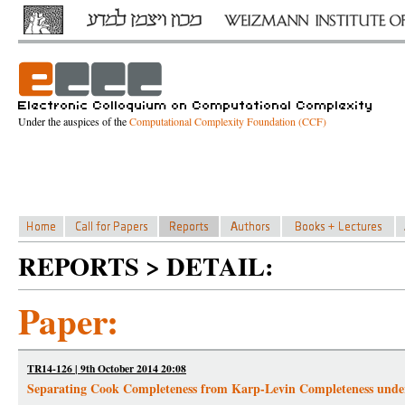
Under the auspices of the
Computational Complexity Foundation (CCF)
REPORTS > DETAIL:
Paper:
TR14-126 | 9th October 2014 20:08
Separating Cook Completeness from Karp-Levin Completeness unde