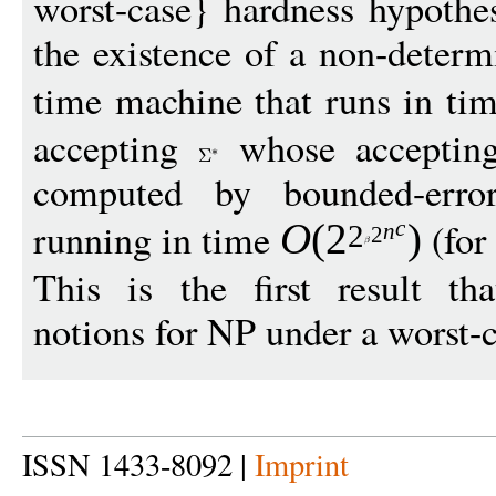
worst-case} hardness hypothes
the existence of a non-determ
time machine that runs in ti
accepting
whose accepting
computed by bounded-error,
running in time
(for
O
(
2
)
c
2
n
2
This is the first result th
notions for NP under a worst-
ISSN 1433-8092 |
Imprint