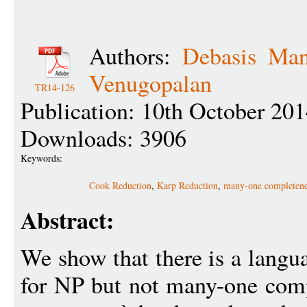
Authors:
Debasis Man
Venugopalan
TR14-126
Publication: 10th October 20
Downloads: 3906
Keywords:
Cook Reduction
,
Karp Reduction
,
many-one completene
Abstract:
We show that there is a langu
for NP but not many-one comp