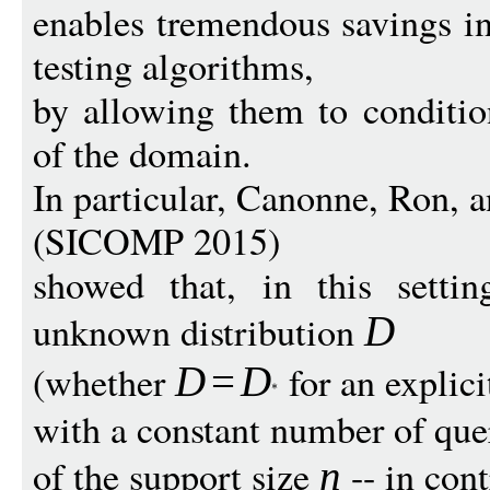
enables tremendous savings i
testing algorithms,
by allowing them to conditio
of the domain.
In particular, Canonne, Ron, 
(SICOMP 2015)
showed that, in this settin
unknown distribution
D
(whether
for an explic
D
=
D
with a constant number of que
of the support size
-- in cont
n