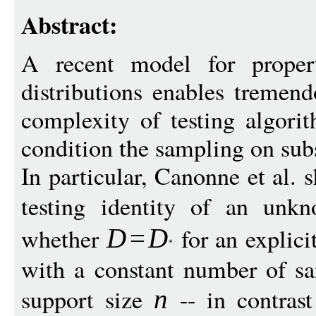
Abstract:
A recent model for propert
distributions enables tremen
complexity of testing algori
condition the sampling on sub
In particular, Canonne et al. s
testing identity of an unk
whether
for an explic
D
=
D
with a constant number of sa
support size
-- in contras
n