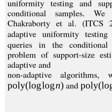
uniformity testing and supp
conditional samples. We
Chakraborty et al. (ITCS 
adaptive uniformity testin
queries in the conditional
problem of support-size est
adaptive and
non-adaptive algorithms, 
and
pol
y
(
log
log
n
)
pol
y
(
lo