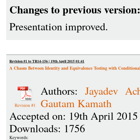
Changes to previous version
Presentation improved.
Revision #1 to TR14-156 | 19th April 2015 01:41
A Chasm Between Identity and Equivalence Testing with Conditiona
Authors:
Jayadev Ac
Gautam Kamath
Revision #1
Accepted on: 19th April 2015
Downloads: 1756
Keywords: