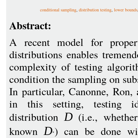
conditional sampling
,
distribution testing
,
lower bounds
Abstract:
A recent model for propert
distributions enables tremen
complexity of testing algori
condition the sampling on sub
In particular, Canonne, Ron,
in this setting, testing 
distribution
(i.e., wheth
D
known
) can be done wi
D