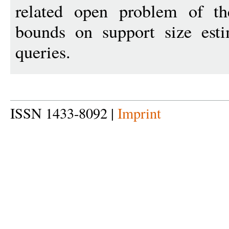
related open problem of the
bounds on support size esti
queries.
ISSN 1433-8092 |
Imprint