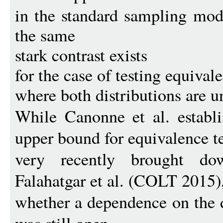
in the standard sampling mod
the same
stark contrast exists
for the case of testing equival
where both distributions are 
While Canonne et al. establ
upper bound for equivalence te
very recently brought 
Falahatgar et al. (COLT 2015)
whether a dependence on the