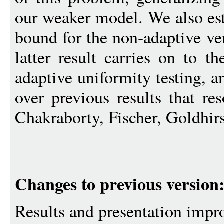
our weaker model. We also est
bound for the non-adaptive ve
latter result carries on to t
adaptive uniformity testing, 
over previous results that re
Chakraborty, Fischer, Goldhir
Changes to previous version
Results and presentation impr