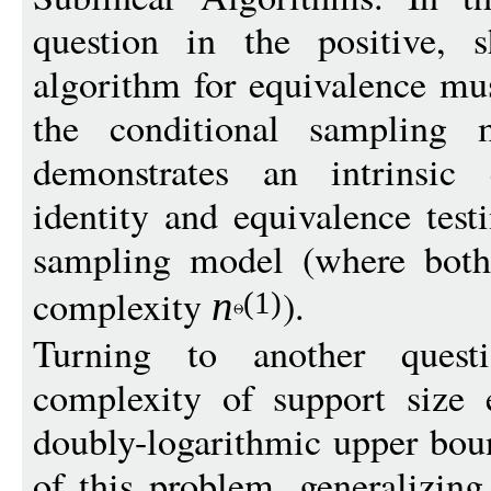
question in the positive, 
algorithm for equivalence m
the conditional sampling mo
demonstrates an intrinsic 
identity and equivalence test
sampling model (where both
complexity
).
n
(1)
Turning to another questi
complexity of support size 
doubly-logarithmic upper boun
of this problem, generalizin