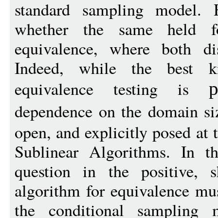
standard sampling model. 
whether the same held f
equivalence, where both di
Indeed, while the best 
equivalence testing is
p
dependence on the domain s
open, and explicitly posed at
Sublinear Algorithms. In t
question in the positive, 
algorithm for equivalence m
the conditional sampling mo