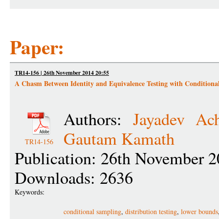
Paper:
TR14-156 | 26th November 2014 20:55
A Chasm Between Identity and Equivalence Testing with Conditiona
Authors:
Jayadev Ac
Gautam Kamath
TR14-156
Publication: 26th November 2
Downloads: 2636
Keywords:
conditional sampling
,
distribution testing
,
lower bounds