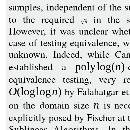
samples, independent of the s
to the required
in the s
n
However, it was unclear whet
case of testing equivalence, w
unknown. Indeed, while Can
established a
-
pol
y
log
(
n
)
equivalence testing, very 
by Falahatgar et
O
(
log
log
n
)
on the domain size
is nece
n
explicitly posed by Fischer a
Sublinear Algorithms. In t