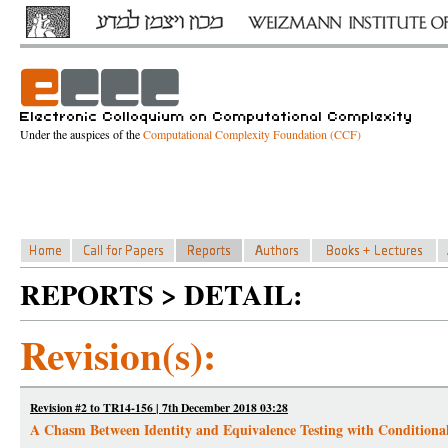
Under the auspices of the
Computational Complexity Foundation (CCF)
REPORTS > DETAIL:
Revision(s):
Revision #2 to TR14-156 | 7th December 2018 03:28
A Chasm Between Identity and Equivalence Testing with Conditiona