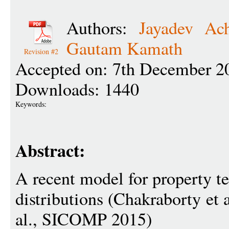
Authors:
Jayadev Ac
Gautam Kamath
Revision #2
Accepted on: 7th December 2
Downloads: 1440
Keywords:
Abstract:
A recent model for property te
distributions (Chakraborty et
al., SICOMP 2015)