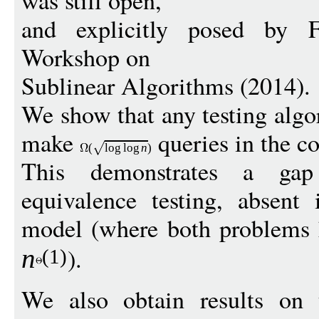
was still open,
and explicitly posed by F
Workshop on
Sublinear Algorithms (2014).
We show that any testing algo
make
queries in the c
(
log
log
n
)
This demonstrates a gap
equivalence testing, absent
model (where both problems 
).
n
(1)
We also obtain results on 