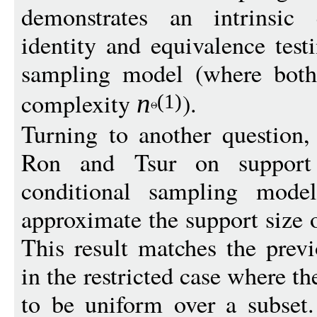
demonstrates an intrinsic 
identity and equivalence test
sampling model (where both
complexity
).
n
(1)
Turning to another question,
Ron and Tsur on support 
conditional sampling mode
approximate the support size o
This result matches the pre
in the restricted case where th
to be uniform over a subset.