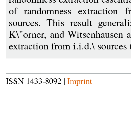
of randomness extraction f
sources. This result general
K\"orner, and Witsenhausen
extraction from i.i.d.\ sources 
ISSN 1433-8092 |
Imprint