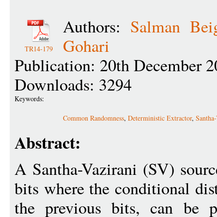
Authors:
Salman Bei
Gohari
TR14-179
Publication: 20th December 2
Downloads: 3294
Keywords:
Common Randomness
,
Deterministic Extractor
,
Santha-
Abstract:
A Santha-Vazirani (SV) sourc
bits where the conditional dis
the previous bits, can be p