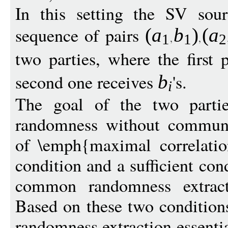
In this setting the SV sou
sequence of pairs
(
a
b
)
(
a
1
1
2
two parties, where the first 
second one receives
's.
b
i
The goal of the two parti
randomness without communi
of \emph{maximal correlatio
condition and a sufficient cond
common randomness extract
Based on these two conditio
randomness extraction essenti