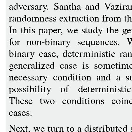
adversary. Santha and Vazira
randomness extraction from th
In this paper, we study the g
for non-binary sequences. 
binary case, deterministic ra
generalized case is sometim
necessary condition and a su
possibility of deterministi
These two conditions coinc
cases.
Next, we turn to a distributed 