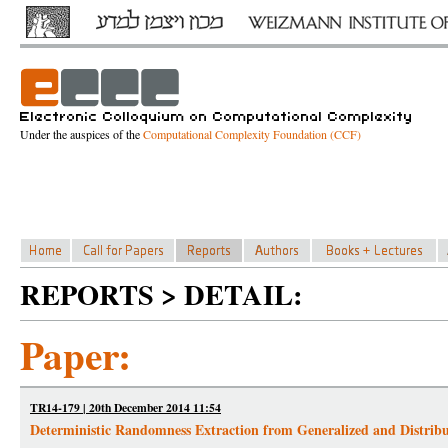
Under the auspices of the
Computational Complexity Foundation (CCF)
REPORTS > DETAIL:
Paper:
TR14-179 | 20th December 2014 11:54
Deterministic Randomness Extraction from Generalized and Distribu