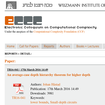
Under the auspices of the
Computational Complexity Foundation (CCF)
REPORTS > DETAIL:
Paper:
TR16-041 | 17th March 2016 14:49
An average-case depth hierarchy theorem for higher depth
Authors:
Johan Håstad
Publication: 17th March 2016 14:49
Downloads: 3981
TR16-041
Keywords:
lower bounds
,
Small-depth circuits