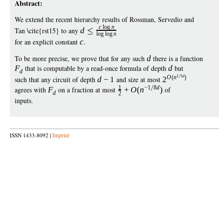
Abstract:
We extend the recent hierarchy results of Rossman, Servedio and
c
log
n
Tan \cite{rst15} to any
d
log
log
n
for an explicit constant
c
.
To be more precise, we prove that for any such
d
there is a function
F
that is computable by a read-once formula of depth
d
but
d
1
5
d
O
(
n
)
such that any circuit of depth
d
−
1
and size at most
2
1
−
1
8
d
agrees with
F
on a fraction at most
+
O
(
n
)
of
d
2
inputs.
ISSN 1433-8092 |
Imprint