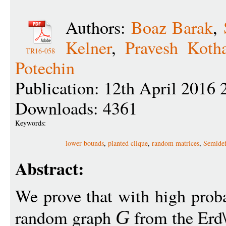
Authors:
Boaz Barak
,
Kelner
,
Pravesh Kotha
TR16-058
Potechin
Publication: 12th April 2016 
Downloads: 4361
Keywords:
lower bounds
,
planted clique
,
random matrices
,
Semidef
Abstract:
We prove that with high proba
random graph
from the Erd\
G