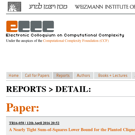
Under the auspices of the
Computational Complexity Foundation (CCF)
REPORTS > DETAIL:
Paper:
TR16-058 | 12th April 2016 20:52
A Nearly Tight Sum-of-Squares Lower Bound for the Planted Cliqu