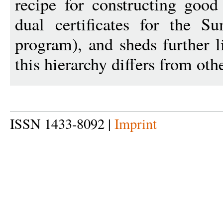
recipe for constructing good 
dual certificates for the Su
program), and sheds further 
this hierarchy differs from othe
ISSN 1433-8092 |
Imprint