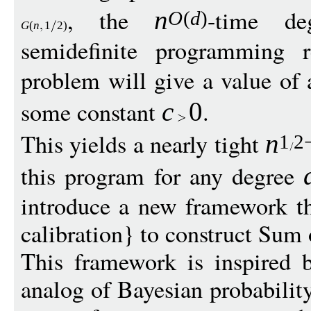
, the
-time d
n
O
(
d
)
G
(
n
1
2)
semidefinite programming r
problem will give a value of 
some constant
.
c
0
This yields a nearly tight
n
1
2
this program for any degree
introduce a new framework t
calibration} to construct Sum
This framework is inspired 
analog of Bayesian probability