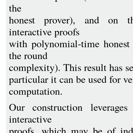
the
honest prover), and on t
interactive proofs
with polynomial-time honest 
the round
complexity). This result has se
particular it can be used for ve
computation.
Our construction leverages
interactive
proofs, which may be of ind