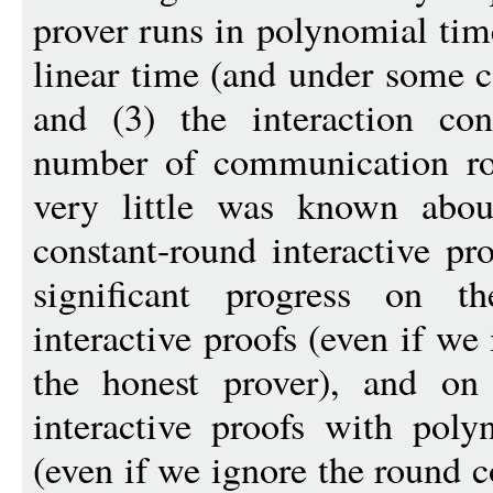
prover runs in polynomial time
linear time (and under some c
and (3) the interaction con
number of communication rou
very little was known about
constant-round interactive pro
significant progress on t
interactive proofs (even if we
the honest prover), and on
interactive proofs with poly
(even if we ignore the round c