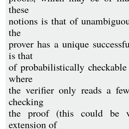
these
notions is that of unambiguou
the
prover has a unique successfu
is that
of probabilistically checkable
where
the verifier only reads a few
checking
the proof (this could be v
extension of