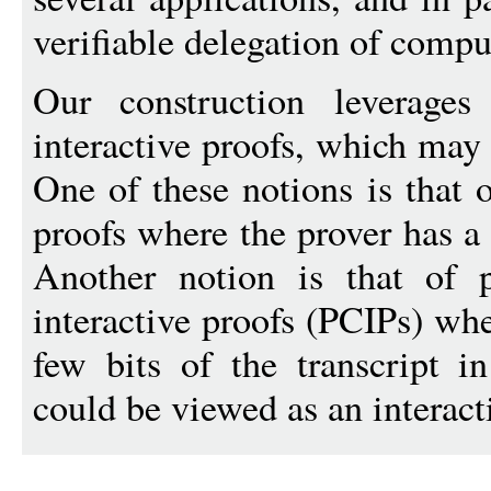
verifiable delegation of compu
Our construction leverages
interactive proofs, which may 
One of these notions is that 
proofs where the prover has a 
Another notion is that of pr
interactive proofs (PCIPs) whe
few bits of the transcript i
could be viewed as an interact