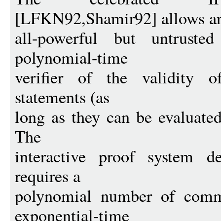
[LFKN92,Shamir92] allows a
all-powerful but untruste
polynomial-time
verifier of the validity o
statements (as
long as they can be evaluate
The
interactive proof system d
requires a
polynomial number of comm
exponential-time