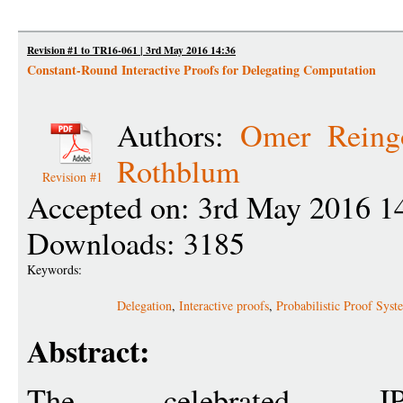
Revision #1 to TR16-061 | 3rd May 2016 14:36
Constant-Round Interactive Proofs for Delegating Computation
Authors:
Omer Reing
Rothblum
Revision #1
Accepted on: 3rd May 2016 1
Downloads: 3185
Keywords:
Delegation
,
Interactive proofs
,
Probabilistic Proof Syst
Abstract:
The celebrated IP