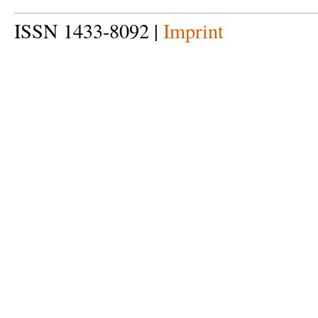
ISSN 1433-8092 |
Imprint