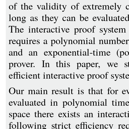
of the validity of extremely 
long as they can be evaluate
The interactive proof system
requires a polynomial numbe
and an exponential-time (po
prover. In this paper, we 
efficient interactive proof syst
Our main result is that for e
evaluated in polynomial tim
space there exists an interact
following strict efficiency r