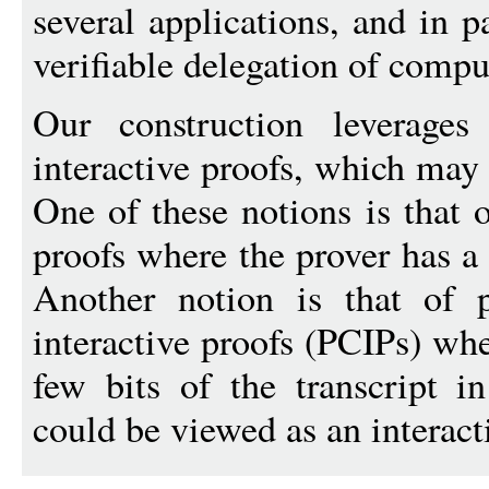
several applications, and in p
verifiable delegation of compu
Our construction leverages
interactive proofs, which may 
One of these notions is that 
proofs where the prover has a 
Another notion is that of pr
interactive proofs (PCIPs) whe
few bits of the transcript i
could be viewed as an interact