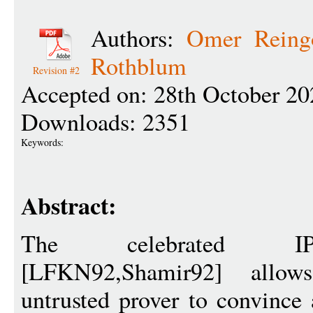
Authors:
Omer Reing
Rothblum
Revision #2
Accepted on: 28th October 20
Downloads: 2351
Keywords:
Abstract:
The celebrated IP
[LFKN92,Shamir92] allow
untrusted prover to convince 