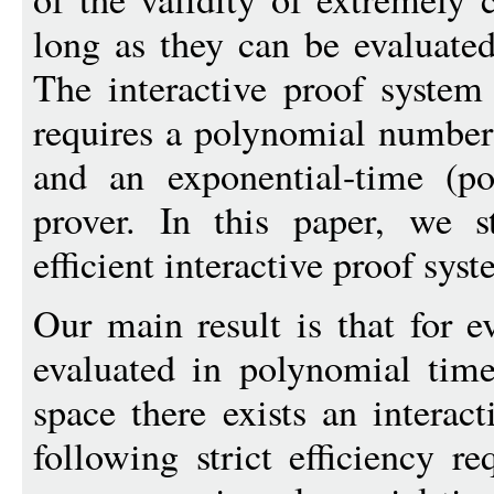
long as they can be evaluate
The interactive proof system
requires a polynomial numbe
and an exponential-time (po
prover. In this paper, we 
efficient interactive proof syst
Our main result is that for e
evaluated in polynomial tim
space there exists an interact
following strict efficiency r