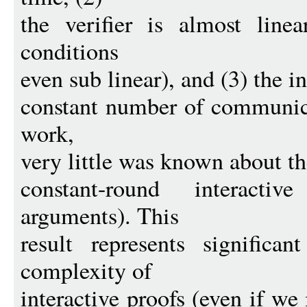
the verifier is almost lin
conditions
even sub linear), and (3) the i
constant number of communica
work,
very little was known about th
constant-round interacti
arguments). This
result represents significa
complexity of
interactive proofs (even if we