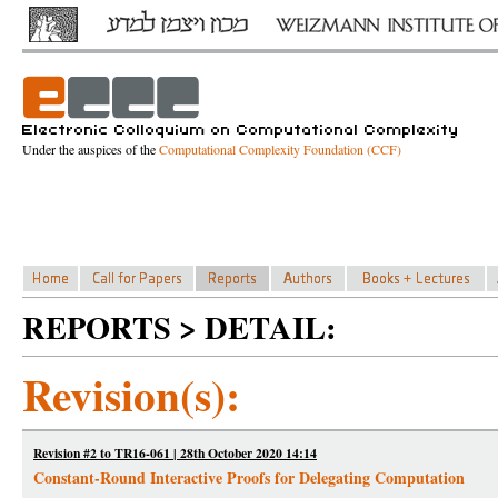
Under the auspices of the
Computational Complexity Foundation (CCF)
REPORTS > DETAIL:
Revision(s):
Revision #2 to TR16-061 | 28th October 2020 14:14
Constant-Round Interactive Proofs for Delegating Computation