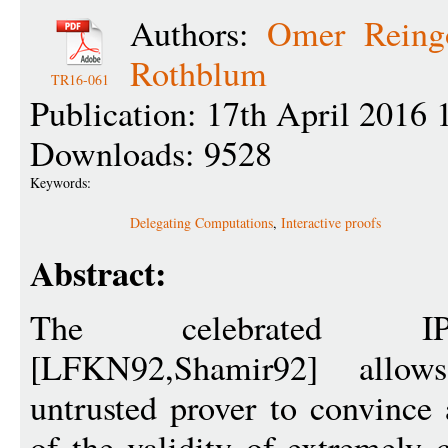
Authors:
Omer Reing
Rothblum
TR16-061
Publication: 17th April 2016 
Downloads: 9528
Keywords:
Delegating Computations
,
Interactive proofs
Abstract:
The celebrated IP
[LFKN92,Shamir92] allow
untrusted prover to convince 
of the validity of extremely 