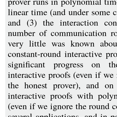
prover runs in polynomial time
linear time (and under some c
and (3) the interaction con
number of communication rou
very little was known about
constant-round interactive pro
significant progress on t
interactive proofs (even if we
the honest prover), and on
interactive proofs with poly
(even if we ignore the round c
several applications, and in p