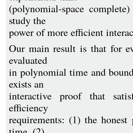
(polynomial-space complete) 
study the
power of more efficient intera
Our main result is that for e
evaluated
in polynomial time and bound
exists an
interactive proof that satis
efficiency
requirements: (1) the honest
time, (2)