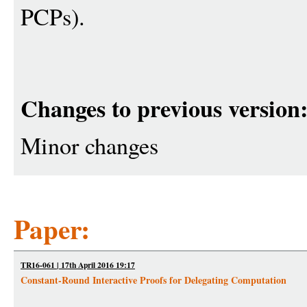
PCPs).
Changes to previous version
Minor changes
Paper:
TR16-061 | 17th April 2016 19:17
Constant-Round Interactive Proofs for Delegating Computation