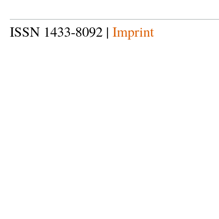
ISSN 1433-8092 |
Imprint