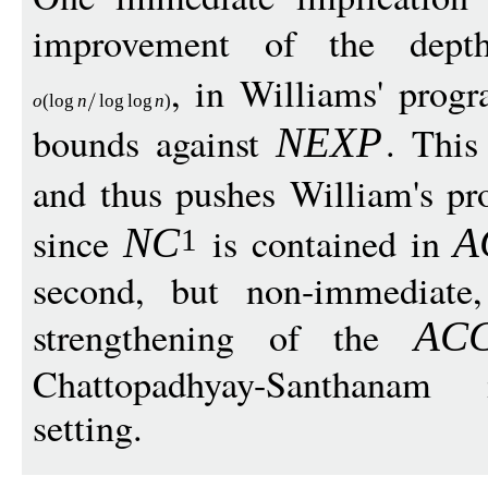
improvement of the de
, in Williams' prog
o
(
log
n
log
log
n
)
bounds against
. This
NEX
P
and thus pushes William's p
since
is contained in
N
C
A
1
second, but non-immediate,
strengthening of the
AC
Chattopadhyay-Santhanam i
setting.