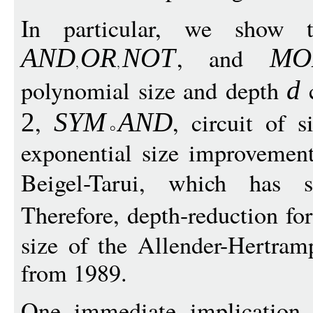
In particular, we show t
, and
AND
O
R
N
O
T
MO
polynomial size and depth
c
d
,
, circuit of 
2
SY
M
A
N
D
exponential size improvement
Beigel-Tarui, which has
Therefore, depth-reduction f
size of the Allender-Hertram
from 1989.
One immediate implication 