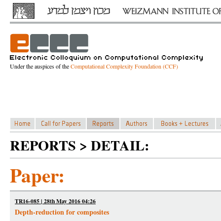
Under the auspices of the
Computational Complexity Foundation (CCF)
REPORTS > DETAIL:
Paper:
TR16-085 | 28th May 2016 04:26
Depth-reduction for composites