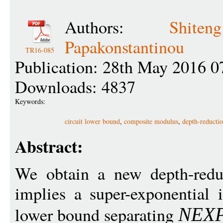
Authors:
Shit
Papakonstantinou
TR16-085
Publication: 28th May 2016 0
Downloads: 4837
Keywords:
circuit lower bound
,
composite modulus
,
depth-reducti
Abstract:
We obtain a new depth-reduc
implies a super-exponential
lower bound separating
NEX