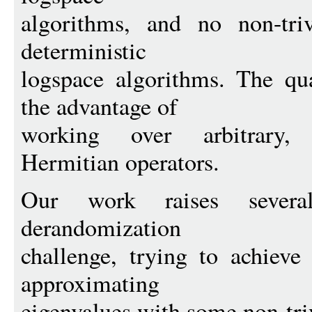
algorithms, and no non-tri
deterministic
logspace algorithms. The qu
the advantage of
working over arbitrary, p
Hermitian operators.
Our work raises several
derandomization
challenge, trying to achieve
approximating
eigenvalues with some non-tri