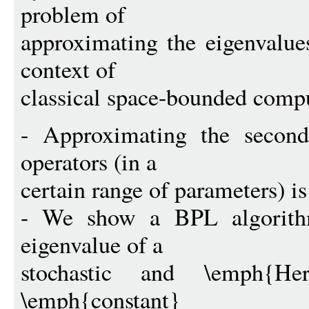
problem of
approximating the eigenvalue
context of
classical space-bounded comp
- Approximating the second 
operators (in a
certain range of parameters) 
- We show a BPL algorithm
eigenvalue of a
stochastic and \emph{He
\emph{constant}