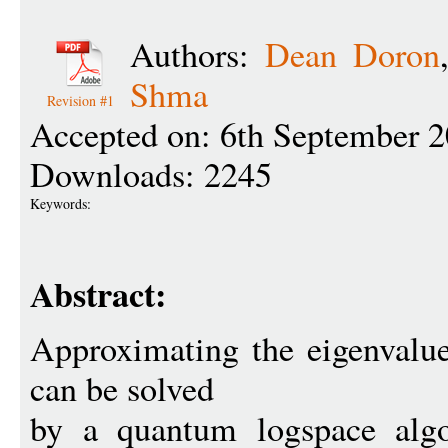
Authors:
Dean Doron
Shma
Revision #1
Accepted on: 6th September 
Downloads: 2245
Keywords:
Abstract:
Approximating the eigenvalue
can be solved
by a quantum logspace algo