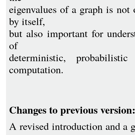
eigenvalues of a graph is not
by itself,
but also important for unders
of
deterministic, probabilist
computation.
Changes to previous version
A revised introduction and a g