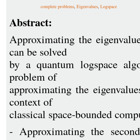
complete problems
,
Eigenvalues
,
Logspace
Abstract:
Approximating the eigenvalue
can be solved
by a quantum logspace algo
problem of
approximating the eigenvalue
context of
classical space-bounded comp
- Approximating the second 