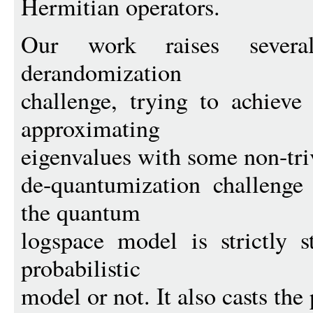
Hermitian operators.
Our work raises several
derandomization
challenge, trying to achieve
approximating
eigenvalues with some non-tri
de-quantumization challenge
the quantum
logspace model is strictly s
probabilistic
model or not. It also casts the