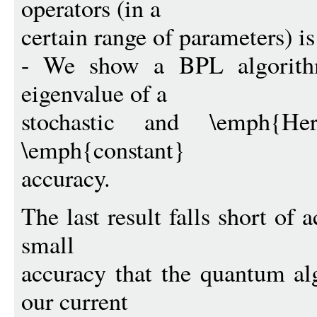
operators (in a
certain range of parameters) 
- We show a BPL algorithm
eigenvalue of a
stochastic and \emph{He
\emph{constant}
accuracy.
The last result falls short of
small
accuracy that the quantum al
our current