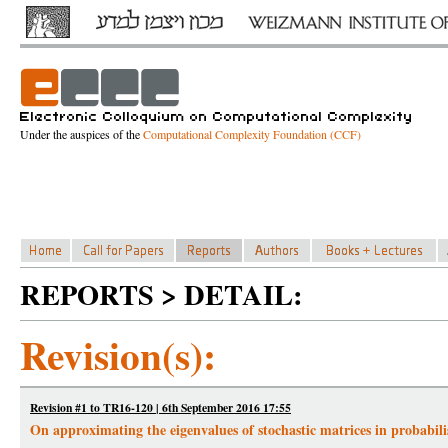
Under the auspices of the
Computational Complexity Foundation (CCF)
REPORTS > DETAIL:
Revision(s):
Revision #1 to TR16-120 | 6th September 2016 17:55
On approximating the eigenvalues of stochastic matrices in probabili