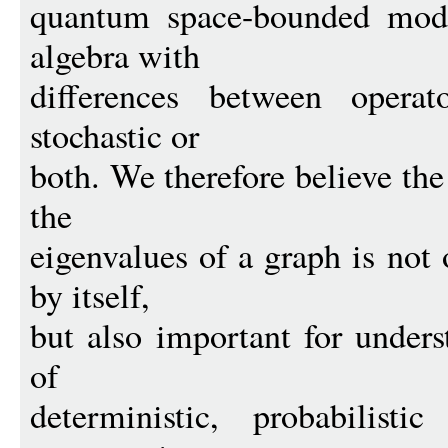
quantum space-bounded mode
algebra with
differences between operat
stochastic or
both. We therefore believe th
the
eigenvalues of a graph is not
by itself,
but also important for unders
of
deterministic, probabilist