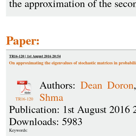
the approximation of the seco
Paper:
TR16-120 | 1st August 2016 20:54
On approximating the eigenvalues of stochastic matrices in probabili
Authors:
Dean Doron
Shma
TR16-120
Publication: 1st August 2016 
Downloads: 5983
Keywords: