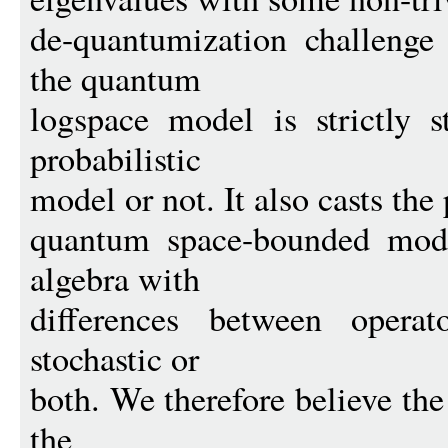
de-quantumization challenge
the quantum
logspace model is strictly s
probabilistic
model or not. It also casts the
quantum space-bounded mode
algebra with
differences between operat
stochastic or
both. We therefore believe th
the