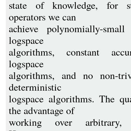
state of knowledge, for s
operators we can
achieve polynomially-smal
logspace
algorithms, constant accu
logspace
algorithms, and no non-tri
deterministic
logspace algorithms. The qu
the advantage of
working over arbitrary, p