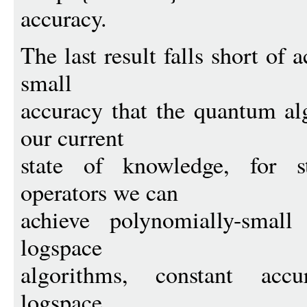
accuracy.
The last result falls short of
small
accuracy that the quantum al
our current
state of knowledge, for s
operators we can
achieve polynomially-smal
logspace
algorithms, constant accu
logspace