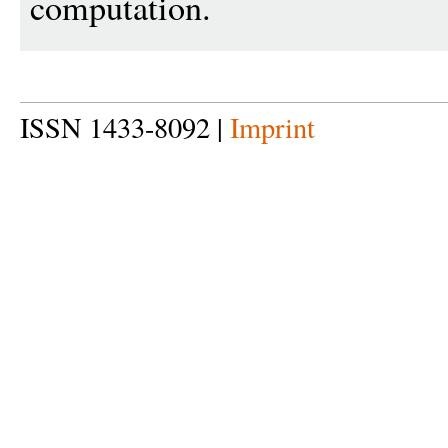
computation.
ISSN 1433-8092 |
Imprint