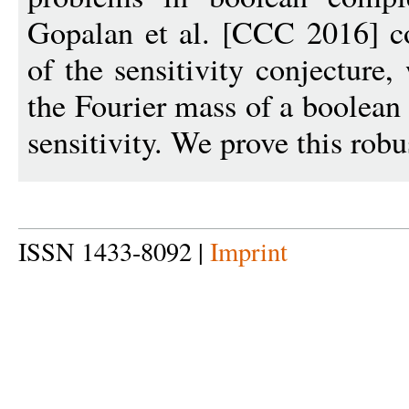
Gopalan et al. [CCC 2016] co
of the sensitivity conjecture,
the Fourier mass of a boolean
sensitivity. We prove this robu
ISSN 1433-8092 |
Imprint