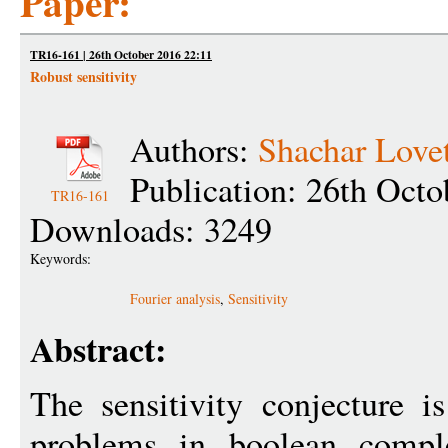
Paper:
TR16-161 | 26th October 2016 22:11
Robust sensitivity
Authors:
Shachar Love
Publication: 26th Octo
TR16-161
Downloads: 3249
Keywords:
Fourier analysis
,
Sensitivity
Abstract:
The sensitivity conjecture i
problems in boolean compl