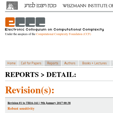
Under the auspices of the
Computational Complexity Foundation (CCF)
REPORTS > DETAIL:
Revision(s):
Revision #1 to TR16-161 | 9th January 2017 00:38
Robust sensitivity