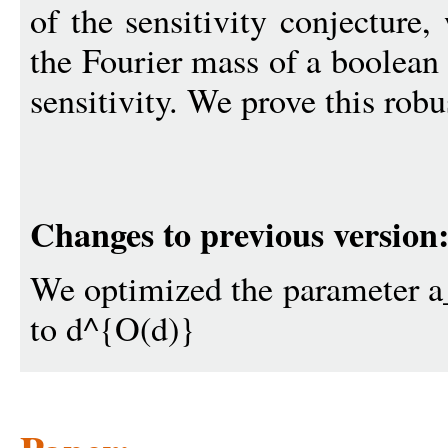
of the sensitivity conjecture,
the Fourier mass of a boolean
sensitivity. We prove this robu
Changes to previous version
We optimized the parameter 
to d^{O(d)}