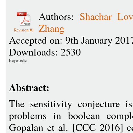
Authors:
Shachar Lov
Zhang
Revision #1
Accepted on: 9th January 201
Downloads: 2530
Keywords:
Abstract:
The sensitivity conjecture i
problems in boolean compl
Gopalan et al. [CCC 2016] co