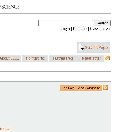
product