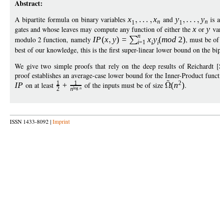
Abstract:
A bipartite formula on binary variables
x
x
and
y
y
is 
n
n
1
1
gates and whose leaves may compute any function of either the
x
or
y
var
n
modulo 2 function, namely
I
P
(
x
y
)
=
x
y
(
mod
2)
, must be of
i
=1
i
i
best of our knowledge, this is the first super-linear lower bound on the bi
We give two simple proofs that rely on the deep results of Reichardt
proof establishes an average-case lower bound for the Inner-Product funct
1
1
2
I
P
on at least
+
of the inputs must be of size
(
n
)
.
log
n
2
n
ISSN 1433-8092 |
Imprint