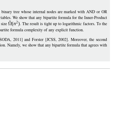
a binary tree whose internal nodes are marked with AND or OR
iables. We show that any bipartite formula for the Inner-Product
2
 size
(
n
)
. The result is tight up to logarithmic factors. To the
partite formula complexity of any explicit function.
 [SODA, 2011] and Forster [JCSS, 2002]. Moreover, the second
ion. Namely, we show that any bipartite formula that agrees with