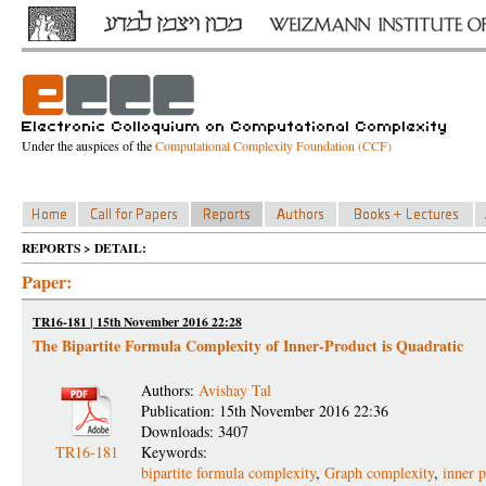
Under the auspices of the
Computational Complexity Foundation (CCF)
REPORTS > DETAIL:
Paper:
TR16-181 | 15th November 2016 22:28
The Bipartite Formula Complexity of Inner-Product is Quadratic
Authors:
Avishay Tal
Publication: 15th November 2016 22:36
Downloads: 3407
TR16-181
Keywords:
bipartite formula complexity
,
Graph complexity
,
inner 