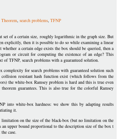
 Theorem
,
search problems
,
TFNP
 set of a certain size, roughly logarithmic in the graph size. But
ven explicitly, then it is possible to do so while examining a linear
t whether a certain edge exists the box should be queried, then a
ogram or circuit for computing the existence of an edge? This
xt of TFNP, search problems with a guaranteed solution.
x complexity for search problems with guaranteed solution such
ollision resistant hash function exist (which follows from the
rors) the white-box Ramsey problem is hard and this is true even
e theorem guarantees. This is also true for the colorful Ramsey
FNP into white-box hardness: we show this by adapting results
iating it.
limitation on the size of the black-box (but no limitation on the
 an upper bound proportional to the description size of the box t
 the case.