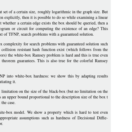
 set of a certain size, roughly logarithmic in the graph size. But
ven explicitly, then it is possible to do so while examining a linear
t whether a certain edge exists the box should be queried, then a
ogram or circuit for computing the existence of an edge? This
xt of TFNP, search problems with a guaranteed solution.
x complexity for search problems with guaranteed solution such
ollision resistant hash function exist (which follows from the
rors) the white-box Ramsey problem is hard and this is true even
e theorem guarantees. This is also true for the colorful Ramsey
FNP into white-box hardness: we show this by adapting results
iating it.
limitation on the size of the black-box (but no limitation on the
 an upper bound proportional to the description size of the box t
 the case.
white-box model. We show a property which is hard to test even
propriate assumptions such as hardness of Decisional Diffie-
r.