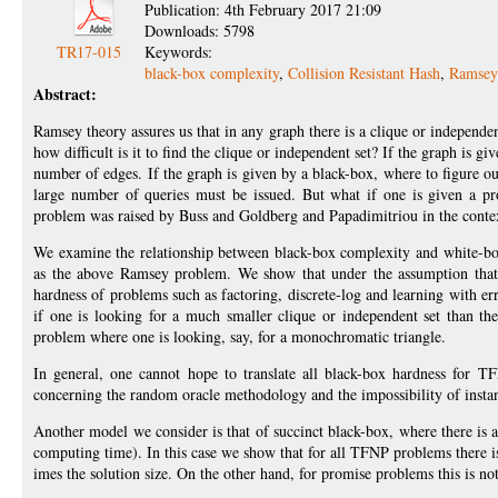
Publication: 4th February 2017 21:09
Downloads: 5798
TR17-015
Keywords:
black-box complexity
,
Collision Resistant Hash
,
Ramsey
Abstract:
Ramsey theory assures us that in any graph there is a clique or independent
how difficult is it to find the clique or independent set? If the graph is gi
number of edges. If the graph is given by a black-box, where to figure ou
large number of queries must be issued. But what if one is given a pr
problem was raised by Buss and Goldberg and Papadimitriou in the conte
We examine the relationship between black-box complexity and white-bo
as the above Ramsey problem. We show that under the assumption that c
hardness of problems such as factoring, discrete-log and learning with er
if one is looking for a much smaller clique or independent set than th
problem where one is looking, say, for a monochromatic triangle.
In general, one cannot hope to translate all black-box hardness for T
concerning the random oracle methodology and the impossibility of instant
Another model we consider is that of succinct black-box, where there is a 
computing time). In this case we show that for all TFNP problems there is
imes the solution size. On the other hand, for promise problems this is not