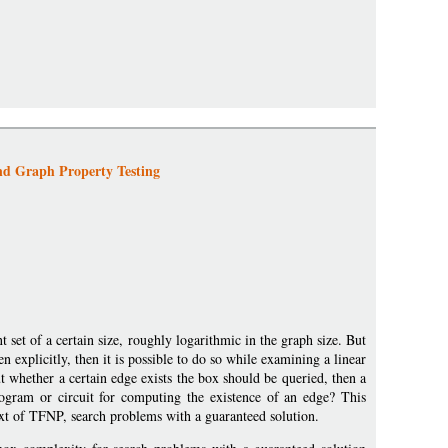
nd Graph Property Testing
 set of a certain size, roughly logarithmic in the graph size. But
ven explicitly, then it is possible to do so while examining a linear
t whether a certain edge exists the box should be queried, then a
ogram or circuit for computing the existence of an edge? This
xt of TFNP, search problems with a guaranteed solution.