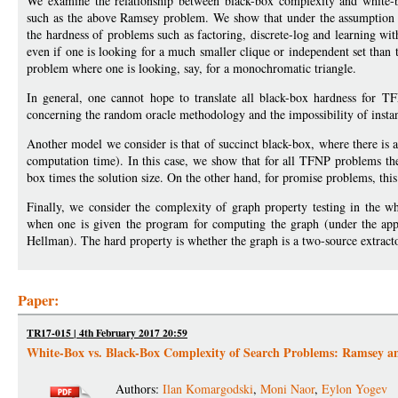
We examine the relationship between black-box complexity and white-b
such as the above Ramsey problem. We show that under the assumption th
the hardness of problems such as factoring, discrete-log and learning wit
even if one is looking for a much smaller clique or independent set than 
problem where one is looking, say, for a monochromatic triangle.
In general, one cannot hope to translate all black-box hardness for T
concerning the random oracle methodology and the impossibility of instant
Another model we consider is that of succinct black-box, where there is a 
computation time). In this case, we show that for all TFNP problems the
box times the solution size. On the other hand, for promise problems, this 
Finally, we consider the complexity of graph property testing in the 
when one is given the program for computing the graph (under the appr
Hellman). The hard property is whether the graph is a two-source extracto
Paper:
TR17-015 | 4th February 2017 20:59
White-Box vs. Black-Box Complexity of Search Problems: Ramsey a
Authors:
Ilan Komargodski
,
Moni Naor
,
Eylon Yogev