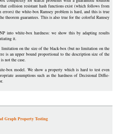
ox complexity for search problems with a guaranteed solution
at collision resistant hash functions exist (which follows from
h errors) the white-box Ramsey problem is hard, and this is true
the theorem guarantees. This is also true for the colorful Ramsey
FNP into white-box hardness: we show this by adapting results
iating it.
limitation on the size of the black-box (but no limitation on the
re is an upper bound proportional to the description size of the
is not the case.
white-box model. We show a property which is hard to test even
opriate assumptions such as the hardness of Decisional Diffie-
r.
nd Graph Property Testing