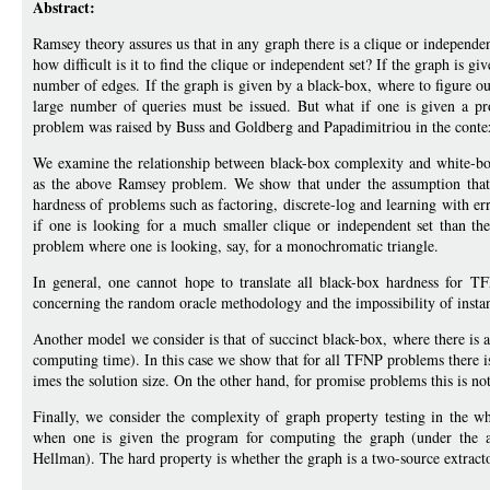
Abstract:
Ramsey theory assures us that in any graph there is a clique or independent
how difficult is it to find the clique or independent set? If the graph is gi
number of edges. If the graph is given by a black-box, where to figure ou
large number of queries must be issued. But what if one is given a pr
problem was raised by Buss and Goldberg and Papadimitriou in the conte
We examine the relationship between black-box complexity and white-bo
as the above Ramsey problem. We show that under the assumption that c
hardness of problems such as factoring, discrete-log and learning with er
if one is looking for a much smaller clique or independent set than th
problem where one is looking, say, for a monochromatic triangle.
In general, one cannot hope to translate all black-box hardness for T
concerning the random oracle methodology and the impossibility of instant
Another model we consider is that of succinct black-box, where there is a 
computing time). In this case we show that for all TFNP problems there is
imes the solution size. On the other hand, for promise problems this is not
Finally, we consider the complexity of graph property testing in the 
when one is given the program for computing the graph (under the ap
Hellman). The hard property is whether the graph is a two-source extracto