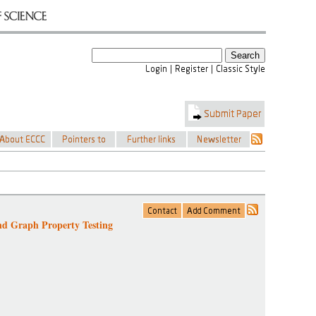
nd Graph Property Testing