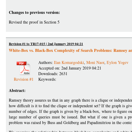
Changes to previous version:
Revised the proof in Section 5
Revision #1 to TR17-015 | 2nd January 2019 04:21
White-Box vs. Black-Box Complexity of Search Problems: Ramsey a
Authors:
Ilan Komargodski
,
Moni Naor
,
Eylon Yogev
Accepted on: 2nd January 2019 04:21
Downloads: 2631
Revision #1
Keywords:
Abstract:
Ramsey theory assures us that in any graph there is a clique or independent
how difficult is it to find the clique or independent set? If the graph is gi
number of edges. If the graph is given by a black-box, where to figure ou
large number of queries must be issued. But what if one is given a pr
problem was raised by Buss and Goldberg and Papadimitriou in the conte