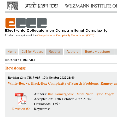
Under the auspices of the
Computational Complexity Foundation (CCF)
REPORTS > DETAIL:
Revision(s):
Revision #2 to TR17-015 | 17th October 2022 21:49
White-Box vs. Black-Box Complexity of Search Problems: Ramsey a
Authors:
Ilan Komargodski
,
Moni Naor
,
Eylon Yogev
Accepted on: 17th October 2022 21:49
Downloads: 1357
Revision #2
Keywords: